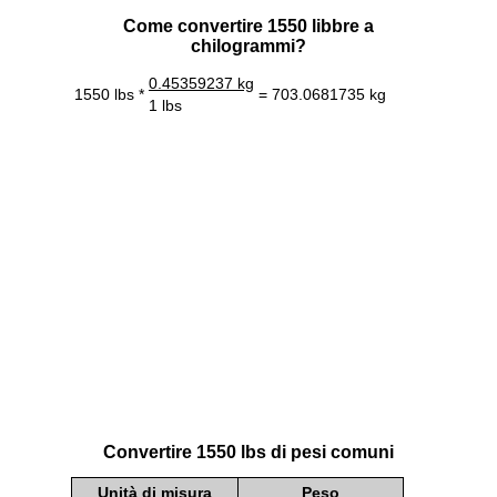
Come convertire 1550 libbre a
chilogrammi?
0.45359237 kg
1550 lbs *
= 703.0681735 kg
1 lbs
Convertire 1550 lbs di pesi comuni
Unità di misura
Peso