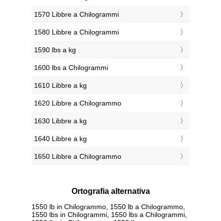
1570 Libbre a Chilogrammi
1580 Libbre a Chilogrammi
1590 lbs a kg
1600 lbs a Chilogrammi
1610 Libbre a kg
1620 Libbre a Chilogrammo
1630 Libbre a kg
1640 Libbre a kg
1650 Libbre a Chilogrammo
Ortografia alternativa
1550 lb in Chilogrammo, 1550 lb a Chilogrammo,
1550 lbs in Chilogrammi, 1550 lbs a Chilogrammi,