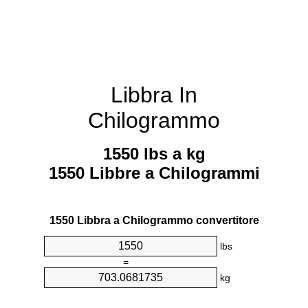
Libbra In
Chilogrammo
1550 lbs a kg
1550 Libbre a Chilogrammi
1550 Libbra a Chilogrammo convertitore
lbs
=
kg