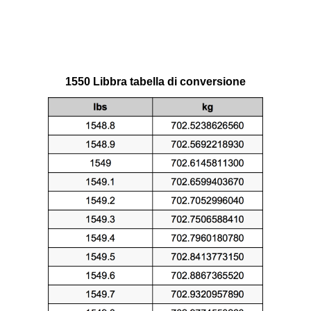
1550 Libbra tabella di conversione