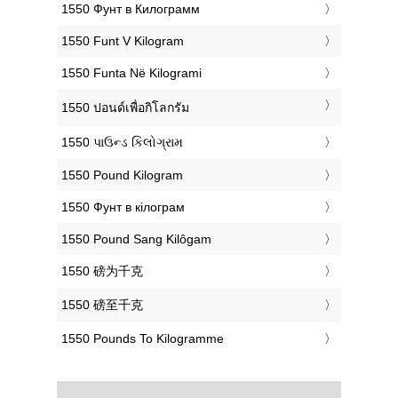
‎1550 Фунт в Килограмм
‎1550 Funt V Kilogram
‎1550 Funta Në Kilogrami
‎1550 ปอนด์เพื่อกิโลกรัม
‎1550 પાઉન્ડ કિલોગ્રામ
‎1550 Pound Kilogram
‎1550 Фунт в кілограм
‎1550 Pound Sang Kilôgam
‎1550 磅为千克
‎1550 磅至千克
‎1550 Pounds To Kilogramme