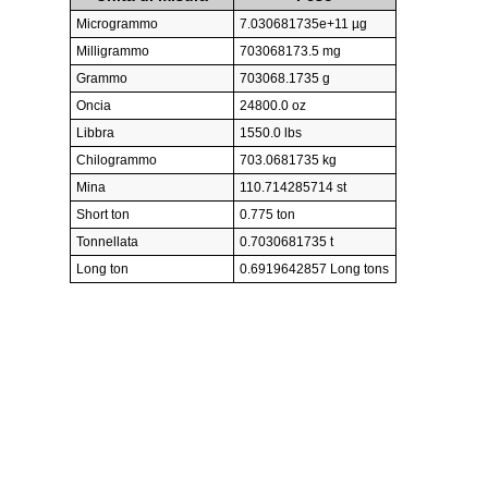
Microgrammo
7.030681735e+11 µg
Milligrammo
703068173.5 mg
Grammo
703068.1735 g
Oncia
24800.0 oz
Libbra
1550.0 lbs
Chilogrammo
703.0681735 kg
Mina
110.714285714 st
Short ton
0.775 ton
Tonnellata
0.7030681735 t
Long ton
0.6919642857 Long tons