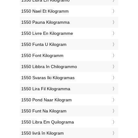
‎1550 Nael Et Kilogramm
‎1550 Pauna Kilogramma
‎1550 Livre En Kilogramme
‎1550 Funta U Kilogram
‎1550 Font Kilogramm
‎1550 Libbra In Chilogrammo
‎1550 Svaras Iki Kilogramas
‎1550 Lira Fil Kilogramma
‎1550 Pond Naar Kilogram
‎1550 Funt Na Kilogram
‎1550 Libra Em Quilograma
‎1550 livră în Kilogram