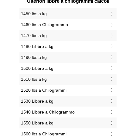
Ulteriori libbre a chilogrammi calcoli
1450 lbs a kg
1460 lbs a Chilogrammo
1470 lbs a kg
1480 Libbre a kg
1490 lbs a kg
1500 Libbre a kg
1510 lbs a kg
1520 lbs a Chilogrammi
1530 Libbre a kg
1540 Libbre a Chilogrammo
1550 Libbre a kg
1560 lbs a Chilogrammi