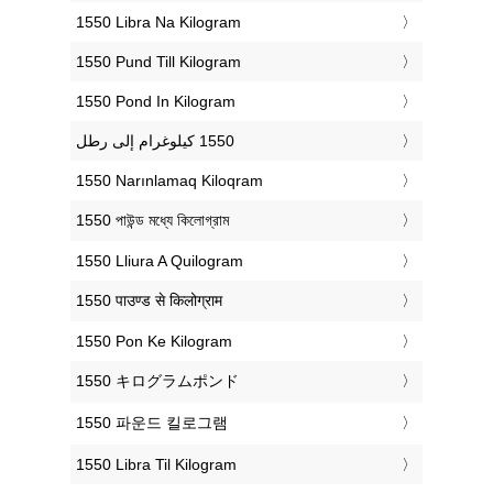
‎1550 Libra Na Kilogram
‎1550 Pund Till Kilogram
‎1550 Pond In Kilogram
‎1550 Narınlamaq Kiloqram
‎1550 পাউন্ড মধ্যে কিলোগ্রাম
‎1550 Lliura A Quilogram
‎1550 पाउण्ड से किलोग्राम
‎1550 Pon Ke Kilogram
‎1550 キログラムポンド
‎1550 파운드 킬로그램
‎1550 Libra Til Kilogram