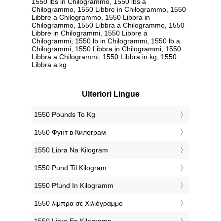
1550 lbs in Chilogrammo, 1550 lbs a
Chilogrammo, 1550 Libbre in Chilogrammo, 1550
Libbre a Chilogrammo, 1550 Libbra in
Chilogrammo, 1550 Libbra a Chilogrammo, 1550
Libbre in Chilogrammi, 1550 Libbre a
Chilogrammi, 1550 lb in Chilogrammi, 1550 lb a
Chilogrammi, 1550 Libbra in Chilogrammi, 1550
Libbra a Chilogrammi, 1550 Libbra in kg, 1550
Libbra a kg
Ulteriori Lingue
‎1550 Pounds To Kg
‎1550 Фунт в Килограм
‎1550 Libra Na Kilogram
‎1550 Pund Til Kilogram
‎1550 Pfund In Kilogramm
‎1550 λίμπρα σε Χιλιόγραμμο
‎1550 Libra En Kilogramo