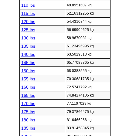
110 lbs
49.8951607 kg
115 lbs
52.16312255 kg
120 lbs
54.4310844 kg
125 lbs
56.69904625 kg
130 lbs
58.9670081 kg
135 lbs
61.23496995 kg
140 lbs
63.5029318 kg
145 lbs
65.77089365 kg
150 lbs
68.0388555 kg
155 lbs
70.30681735 kg
160 lbs
72.5747792 kg
165 lbs
74.84274105 kg
170 lbs
77.1107029 kg
175 lbs
79.37866475 kg
180 lbs
81.6466266 kg
185 lbs
83.91458845 kg