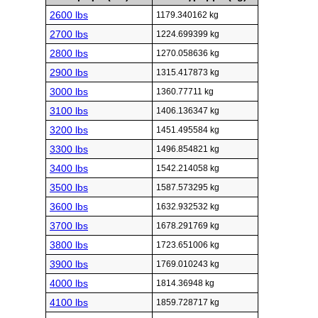
2600 lbs
1179.340162 kg
2700 lbs
1224.699399 kg
2800 lbs
1270.058636 kg
2900 lbs
1315.417873 kg
3000 lbs
1360.77711 kg
3100 lbs
1406.136347 kg
3200 lbs
1451.495584 kg
3300 lbs
1496.854821 kg
3400 lbs
1542.214058 kg
3500 lbs
1587.573295 kg
3600 lbs
1632.932532 kg
3700 lbs
1678.291769 kg
3800 lbs
1723.651006 kg
3900 lbs
1769.010243 kg
4000 lbs
1814.36948 kg
4100 lbs
1859.728717 kg