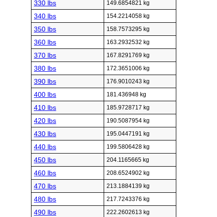
330 lbs
149.6854821 kg
340 lbs
154.2214058 kg
350 lbs
158.7573295 kg
360 lbs
163.2932532 kg
370 lbs
167.8291769 kg
380 lbs
172.3651006 kg
390 lbs
176.9010243 kg
400 lbs
181.436948 kg
410 lbs
185.9728717 kg
420 lbs
190.5087954 kg
430 lbs
195.0447191 kg
440 lbs
199.5806428 kg
450 lbs
204.1165665 kg
460 lbs
208.6524902 kg
470 lbs
213.1884139 kg
480 lbs
217.7243376 kg
490 lbs
222.2602613 kg