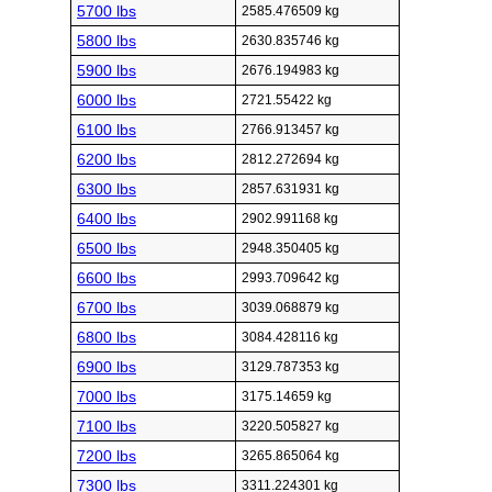
5700 lbs
2585.476509 kg
5800 lbs
2630.835746 kg
5900 lbs
2676.194983 kg
6000 lbs
2721.55422 kg
6100 lbs
2766.913457 kg
6200 lbs
2812.272694 kg
6300 lbs
2857.631931 kg
6400 lbs
2902.991168 kg
6500 lbs
2948.350405 kg
6600 lbs
2993.709642 kg
6700 lbs
3039.068879 kg
6800 lbs
3084.428116 kg
6900 lbs
3129.787353 kg
7000 lbs
3175.14659 kg
7100 lbs
3220.505827 kg
7200 lbs
3265.865064 kg
7300 lbs
3311.224301 kg