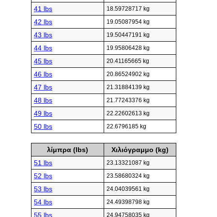
41 lbs
18.59728717 kg
42 lbs
19.05087954 kg
43 lbs
19.50447191 kg
44 lbs
19.95806428 kg
45 lbs
20.41165665 kg
46 lbs
20.86524902 kg
47 lbs
21.31884139 kg
48 lbs
21.77243376 kg
49 lbs
22.22602613 kg
50 lbs
22.6796185 kg
λίμπρα (lbs)
Χιλιόγραμμο (kg)
51 lbs
23.13321087 kg
52 lbs
23.58680324 kg
53 lbs
24.04039561 kg
54 lbs
24.49398798 kg
55 lbs
24.94758035 kg