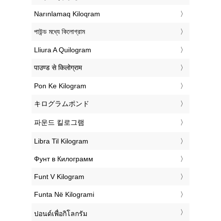
‎Narınlamaq Kiloqram
‎পাউন্ড মধ্যে কিলোগ্রাম
‎Lliura A Quilogram
‎पाउण्ड से किलोग्राम
‎Pon Ke Kilogram
‎キログラムポンド
‎파운드 킬로그램
‎Libra Til Kilogram
‎Фунт в Килограмм
‎Funt V Kilogram
‎Funta Në Kilogrami
‎ปอนด์เพื่อกิโลกรัม