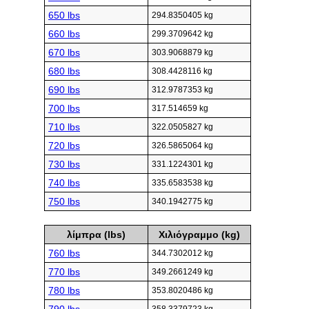
650 lbs
294.8350405 kg
660 lbs
299.3709642 kg
670 lbs
303.9068879 kg
680 lbs
308.4428116 kg
690 lbs
312.9787353 kg
700 lbs
317.514659 kg
710 lbs
322.0505827 kg
720 lbs
326.5865064 kg
730 lbs
331.1224301 kg
740 lbs
335.6583538 kg
750 lbs
340.1942775 kg
λίμπρα (lbs)
Χιλιόγραμμο (kg)
760 lbs
344.7302012 kg
770 lbs
349.2661249 kg
780 lbs
353.8020486 kg