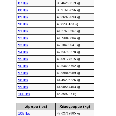
87 lbs
39.46253619 kg
88 lbs
39.91612856 kg
89 lbs
40.36972093 kg
90 lbs
40.8233133 kg
91 lbs
41.27690567 kg
92 lbs
41.73049804 kg
93 lbs
42.18409041 kg
94 lbs
42.63768278 kg
95 lbs
43.09127515 kg
96 lbs
43.54486752 kg
97 lbs
43.99845989 kg
98 lbs
44.45205226 kg
99 lbs
44.90564463 kg
100 lbs
45.359237 kg
λίμπρα (lbs)
Χιλιόγραμμο (kg)
105 lbs
47.62719885 kg