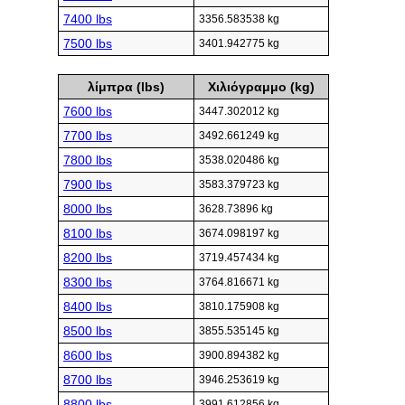
7400 lbs
3356.583538 kg
7500 lbs
3401.942775 kg
λίμπρα (lbs)
Χιλιόγραμμο (kg)
7600 lbs
3447.302012 kg
7700 lbs
3492.661249 kg
7800 lbs
3538.020486 kg
7900 lbs
3583.379723 kg
8000 lbs
3628.73896 kg
8100 lbs
3674.098197 kg
8200 lbs
3719.457434 kg
8300 lbs
3764.816671 kg
8400 lbs
3810.175908 kg
8500 lbs
3855.535145 kg
8600 lbs
3900.894382 kg
8700 lbs
3946.253619 kg
8800 lbs
3991.612856 kg