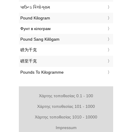
‎પાઉન્ડ કિલોગ્રામ
‎Pound Kilogram
‎Фунт в кілограм
‎Pound Sang Kilôgam
‎磅为千克
‎磅至千克
‎Pounds To Kilogramme
Χάρτης τοποθεσίας 0.1 - 100
Χάρτης τοποθεσίας 101 - 1000
Χάρτης τοποθεσίας 1010 - 10000
Impressum