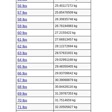
56 lbs
25.40117272 kg
57 lbs
25.85476509 kg
58 lbs
26.30835746 kg
59 lbs
26.76194983 kg
60 lbs
27.2155422 kg
61 lbs
27.66913457 kg
62 lbs
28.12272694 kg
63 lbs
28.57631931 kg
64 lbs
29.02991168 kg
65 lbs
29.48350405 kg
66 lbs
29.93709642 kg
67 lbs
30.39068879 kg
68 lbs
30.84428116 kg
69 lbs
31.29787353 kg
70 lbs
31.7514659 kg
71 lbs
32.20505827 kg