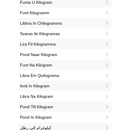
‎Funta U Kilogram
‎Font Kilogramm
‎Libbra In Chilogrammo
‎Svaras Iki Kilogramas
‎Lira Fil Kilogramma
‎Pond Naar Kilogram
‎Funt Na Kilogram
‎Libra Em Quilograma
‎livră în Kilogram
‎Libra Na Kilogram
‎Pund Till Kilogram
‎Pond In Kilogram
‏كيلوغرام إلى رطل