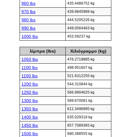
960 lbs
435.4486752 kg
970 lbs
439.9845989 kg
980 lbs
444.5205226 kg
990 lbs
449.0564463 kg
1000 lbs
453.59237 kg
λίμπρα (lbs)
Χιλιόγραμμο (kg)
1050 lbs
476.2719885 kg
1100 lbs
498.951607 kg
1150 lbs
521.6312255 kg
1200 lbs
544.310844 kg
1250 lbs
566.9904625 kg
1300 lbs
589.670081 kg
1350 lbs
612.3496995 kg
1400 lbs
635.029318 kg
1450 lbs
657.7089365 kg
1500 lbs
680.388555 kg