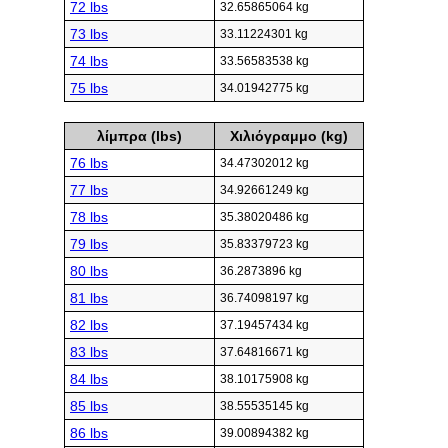
72 lbs
32.65865064 kg
73 lbs
33.11224301 kg
74 lbs
33.56583538 kg
75 lbs
34.01942775 kg
λίμπρα (lbs)
Χιλιόγραμμο (kg)
76 lbs
34.47302012 kg
77 lbs
34.92661249 kg
78 lbs
35.38020486 kg
79 lbs
35.83379723 kg
80 lbs
36.2873896 kg
81 lbs
36.74098197 kg
82 lbs
37.19457434 kg
83 lbs
37.64816671 kg
84 lbs
38.10175908 kg
85 lbs
38.55535145 kg
86 lbs
39.00894382 kg