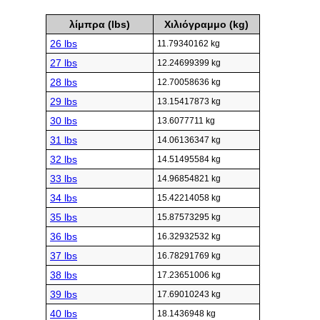
λίμπρα (lbs)
Χιλιόγραμμο (kg)
26 lbs
11.79340162 kg
27 lbs
12.24699399 kg
28 lbs
12.70058636 kg
29 lbs
13.15417873 kg
30 lbs
13.6077711 kg
31 lbs
14.06136347 kg
32 lbs
14.51495584 kg
33 lbs
14.96854821 kg
34 lbs
15.42214058 kg
35 lbs
15.87573295 kg
36 lbs
16.32932532 kg
37 lbs
16.78291769 kg
38 lbs
17.23651006 kg
39 lbs
17.69010243 kg
40 lbs
18.1436948 kg