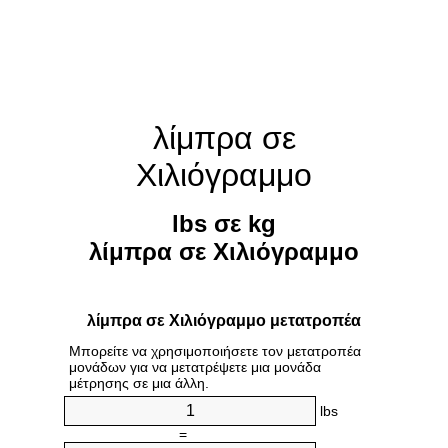
λίμπρα σε
Χιλιόγραμμο
lbs σε kg
λίμπρα σε Χιλιόγραμμο
λίμπρα σε Χιλιόγραμμο μετατροπέα
Μπορείτε να χρησιμοποιήσετε τον μετατροπέα
μονάδων για να μετατρέψετε μια μονάδα
μέτρησης σε μια άλλη.
lbs
=