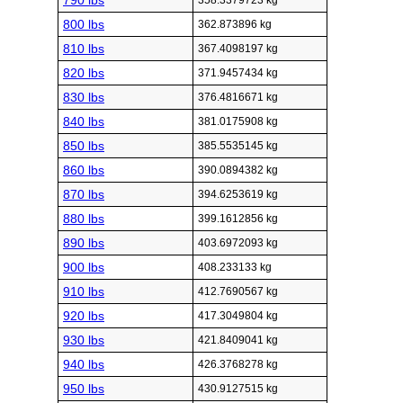
790 lbs
358.3379723 kg
800 lbs
362.873896 kg
810 lbs
367.4098197 kg
820 lbs
371.9457434 kg
830 lbs
376.4816671 kg
840 lbs
381.0175908 kg
850 lbs
385.5535145 kg
860 lbs
390.0894382 kg
870 lbs
394.6253619 kg
880 lbs
399.1612856 kg
890 lbs
403.6972093 kg
900 lbs
408.233133 kg
910 lbs
412.7690567 kg
920 lbs
417.3049804 kg
930 lbs
421.8409041 kg
940 lbs
426.3768278 kg
950 lbs
430.9127515 kg