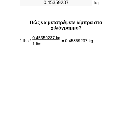
kg
Πώς να μετατρέψετε λίμπρα στα
χιλιόγραμμο?
0.45359237 kg
1 lbs *
= 0.45359237 kg
1 lbs