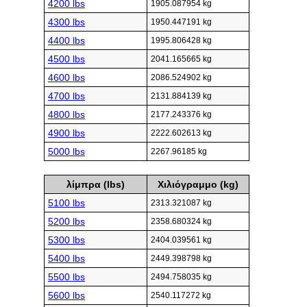
4200 lbs
1905.087954 kg
4300 lbs
1950.447191 kg
4400 lbs
1995.806428 kg
4500 lbs
2041.165665 kg
4600 lbs
2086.524902 kg
4700 lbs
2131.884139 kg
4800 lbs
2177.243376 kg
4900 lbs
2222.602613 kg
5000 lbs
2267.96185 kg
λίμπρα (lbs)
Χιλιόγραμμο (kg)
5100 lbs
2313.321087 kg
5200 lbs
2358.680324 kg
5300 lbs
2404.039561 kg
5400 lbs
2449.398798 kg
5500 lbs
2494.758035 kg
5600 lbs
2540.117272 kg