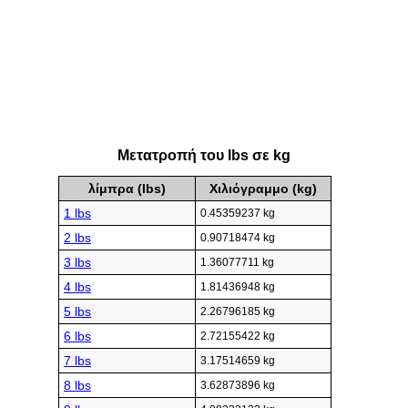
Μετατροπή του lbs σε kg
λίμπρα (lbs)
Χιλιόγραμμο (kg)
1 lbs
0.45359237 kg
2 lbs
0.90718474 kg
3 lbs
1.36077711 kg
4 lbs
1.81436948 kg
5 lbs
2.26796185 kg
6 lbs
2.72155422 kg
7 lbs
3.17514659 kg
8 lbs
3.62873896 kg