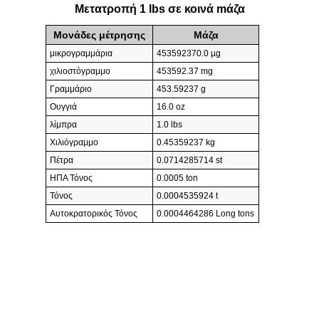
Μετατροπή 1 lbs σε κοινά mάζα
Μονάδες μέτρησης
Mάζα
μικρογραμμάρια
453592370.0 µg
χιλιοστόγραμμο
453592.37 mg
Γραμμάριο
453.59237 g
Ουγγιά
16.0 oz
λίμπρα
1.0 lbs
Χιλιόγραμμο
0.45359237 kg
Πέτρα
0.0714285714 st
ΗΠΑ Τόνος
0.0005 ton
Τόνος
0.0004535924 t
Αυτοκρατορικός Τόνος
0.0004464286 Long tons