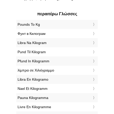
περαιτέρω Γλώσσες
‎Pounds To Kg
‎Фунт в Килограм
‎Libra Na Kilogram
‎Pund Til Kilogram
‎Pfund In Kilogramm
‎λίμπρα σε Χιλιόγραμμο
‎Libra En Kilogramo
‎Nael Et Kilogramm
‎Pauna Kilogramma
‎Livre En Kilogramme