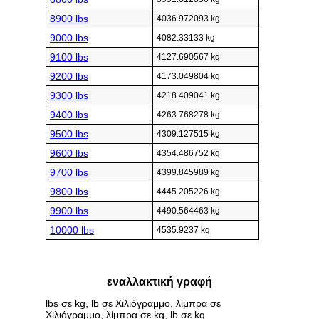
8900 lbs
4036.972093 kg
9000 lbs
4082.33133 kg
9100 lbs
4127.690567 kg
9200 lbs
4173.049804 kg
9300 lbs
4218.409041 kg
9400 lbs
4263.768278 kg
9500 lbs
4309.127515 kg
9600 lbs
4354.486752 kg
9700 lbs
4399.845989 kg
9800 lbs
4445.205226 kg
9900 lbs
4490.564463 kg
10000 lbs
4535.9237 kg
εναλλακτική γραφή
lbs σε kg, lb σε Χιλιόγραμμο, λίμπρα σε
Χιλιόγραμμο, λίμπρα σε kg, lb σε kg