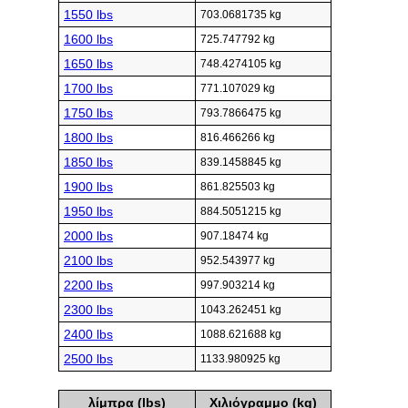
1550 lbs
703.0681735 kg
1600 lbs
725.747792 kg
1650 lbs
748.4274105 kg
1700 lbs
771.107029 kg
1750 lbs
793.7866475 kg
1800 lbs
816.466266 kg
1850 lbs
839.1458845 kg
1900 lbs
861.825503 kg
1950 lbs
884.5051215 kg
2000 lbs
907.18474 kg
2100 lbs
952.543977 kg
2200 lbs
997.903214 kg
2300 lbs
1043.262451 kg
2400 lbs
1088.621688 kg
2500 lbs
1133.980925 kg
λίμπρα (lbs)
Χιλιόγραμμο (kg)