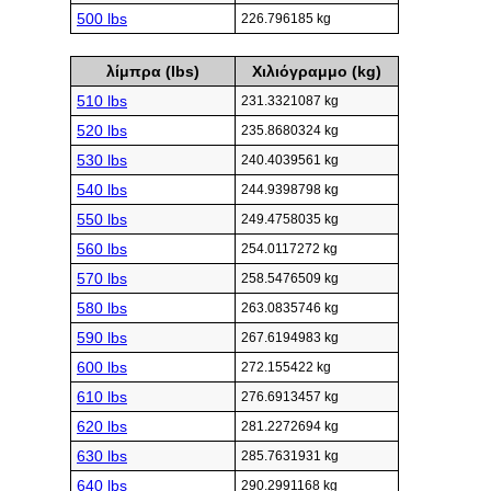
500 lbs
226.796185 kg
λίμπρα (lbs)
Χιλιόγραμμο (kg)
510 lbs
231.3321087 kg
520 lbs
235.8680324 kg
530 lbs
240.4039561 kg
540 lbs
244.9398798 kg
550 lbs
249.4758035 kg
560 lbs
254.0117272 kg
570 lbs
258.5476509 kg
580 lbs
263.0835746 kg
590 lbs
267.6194983 kg
600 lbs
272.155422 kg
610 lbs
276.6913457 kg
620 lbs
281.2272694 kg
630 lbs
285.7631931 kg
640 lbs
290.2991168 kg