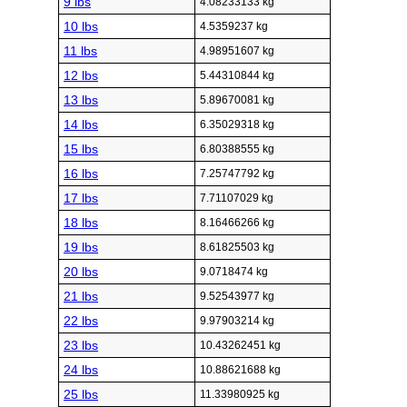
9 lbs
4.08233133 kg
10 lbs
4.5359237 kg
11 lbs
4.98951607 kg
12 lbs
5.44310844 kg
13 lbs
5.89670081 kg
14 lbs
6.35029318 kg
15 lbs
6.80388555 kg
16 lbs
7.25747792 kg
17 lbs
7.71107029 kg
18 lbs
8.16466266 kg
19 lbs
8.61825503 kg
20 lbs
9.0718474 kg
21 lbs
9.52543977 kg
22 lbs
9.97903214 kg
23 lbs
10.43262451 kg
24 lbs
10.88621688 kg
25 lbs
11.33980925 kg