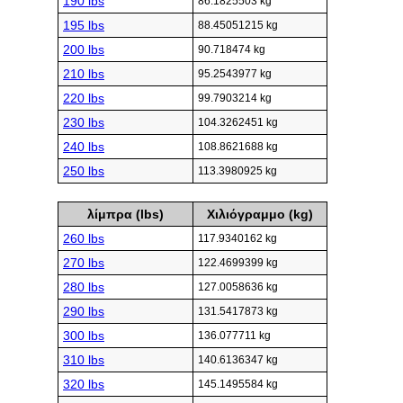
190 lbs
86.1825503 kg
195 lbs
88.45051215 kg
200 lbs
90.718474 kg
210 lbs
95.2543977 kg
220 lbs
99.7903214 kg
230 lbs
104.3262451 kg
240 lbs
108.8621688 kg
250 lbs
113.3980925 kg
λίμπρα (lbs)
Χιλιόγραμμο (kg)
260 lbs
117.9340162 kg
270 lbs
122.4699399 kg
280 lbs
127.0058636 kg
290 lbs
131.5417873 kg
300 lbs
136.077711 kg
310 lbs
140.6136347 kg
320 lbs
145.1495584 kg