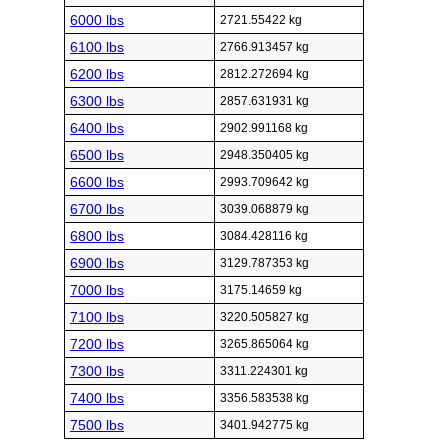
6000 lbs
2721.55422 kg
6100 lbs
2766.913457 kg
6200 lbs
2812.272694 kg
6300 lbs
2857.631931 kg
6400 lbs
2902.991168 kg
6500 lbs
2948.350405 kg
6600 lbs
2993.709642 kg
6700 lbs
3039.068879 kg
6800 lbs
3084.428116 kg
6900 lbs
3129.787353 kg
7000 lbs
3175.14659 kg
7100 lbs
3220.505827 kg
7200 lbs
3265.865064 kg
7300 lbs
3311.224301 kg
7400 lbs
3356.583538 kg
7500 lbs
3401.942775 kg