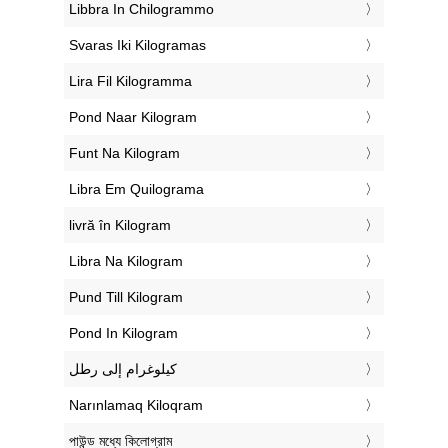
‎Libbra In Chilogrammo
‎Svaras Iki Kilogramas
‎Lira Fil Kilogramma
‎Pond Naar Kilogram
‎Funt Na Kilogram
‎Libra Em Quilograma
‎livră în Kilogram
‎Libra Na Kilogram
‎Pund Till Kilogram
‎Pond In Kilogram
‏كيلوغرام إلى رطل
‎Narınlamaq Kiloqram
‎পাউন্ড মধ্যে কিলোগ্রাম