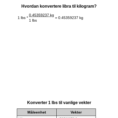
Hvordan konvertere libra til kilogram?
0.45359237 kg
1 lbs *
= 0.45359237 kg
1 lbs
Konverter 1 lbs til vanlige vekter
Måleenhet
Vekter