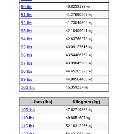
90 lbs
40.8233133 kg
91 lbs
41.27690567 kg
92 lbs
41.73049804 kg
93 lbs
42.18409041 kg
94 lbs
42.63768278 kg
95 lbs
43.09127515 kg
96 lbs
43.54486752 kg
97 lbs
43.99845989 kg
98 lbs
44.45205226 kg
99 lbs
44.90564463 kg
100 lbs
45.359237 kg
Libra (lbs)
Kilogram (kg)
105 lbs
47.62719885 kg
110 lbs
49.8951607 kg
115 lbs
52.16312255 kg