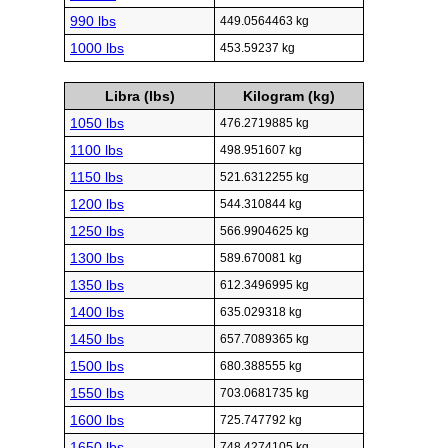
990 lbs
449.0564463 kg
1000 lbs
453.59237 kg
Libra (lbs)
Kilogram (kg)
1050 lbs
476.2719885 kg
1100 lbs
498.951607 kg
1150 lbs
521.6312255 kg
1200 lbs
544.310844 kg
1250 lbs
566.9904625 kg
1300 lbs
589.670081 kg
1350 lbs
612.3496995 kg
1400 lbs
635.029318 kg
1450 lbs
657.7089365 kg
1500 lbs
680.388555 kg
1550 lbs
703.0681735 kg
1600 lbs
725.747792 kg
1650 lbs
748.4274105 kg