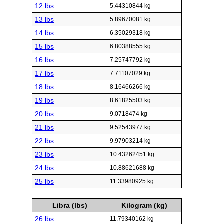
12 lbs
5.44310844 kg
13 lbs
5.89670081 kg
14 lbs
6.35029318 kg
15 lbs
6.80388555 kg
16 lbs
7.25747792 kg
17 lbs
7.71107029 kg
18 lbs
8.16466266 kg
19 lbs
8.61825503 kg
20 lbs
9.0718474 kg
21 lbs
9.52543977 kg
22 lbs
9.97903214 kg
23 lbs
10.43262451 kg
24 lbs
10.88621688 kg
25 lbs
11.33980925 kg
Libra (lbs)
Kilogram (kg)
26 lbs
11.79340162 kg