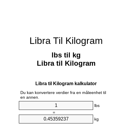
Libra Til Kilogram
lbs til kg
Libra til Kilogram
Libra til Kilogram kalkulator
Du kan konvertere verdier fra en måleenhet til
en annen.
lbs
=
kg