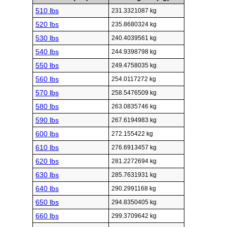
510 lbs
231.3321087 kg
520 lbs
235.8680324 kg
530 lbs
240.4039561 kg
540 lbs
244.9398798 kg
550 lbs
249.4758035 kg
560 lbs
254.0117272 kg
570 lbs
258.5476509 kg
580 lbs
263.0835746 kg
590 lbs
267.6194983 kg
600 lbs
272.155422 kg
610 lbs
276.6913457 kg
620 lbs
281.2272694 kg
630 lbs
285.7631931 kg
640 lbs
290.2991168 kg
650 lbs
294.8350405 kg
660 lbs
299.3709642 kg