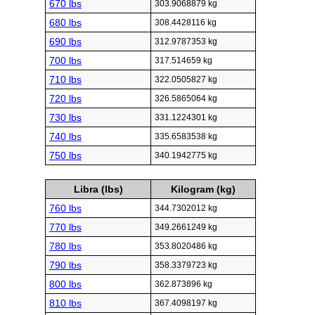
670 lbs
303.9068879 kg
680 lbs
308.4428116 kg
690 lbs
312.9787353 kg
700 lbs
317.514659 kg
710 lbs
322.0505827 kg
720 lbs
326.5865064 kg
730 lbs
331.1224301 kg
740 lbs
335.6583538 kg
750 lbs
340.1942775 kg
Libra (lbs)
Kilogram (kg)
760 lbs
344.7302012 kg
770 lbs
349.2661249 kg
780 lbs
353.8020486 kg
790 lbs
358.3379723 kg
800 lbs
362.873896 kg
810 lbs
367.4098197 kg