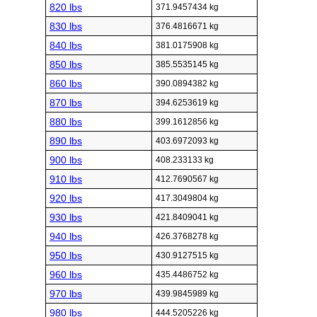
820 lbs
371.9457434 kg
830 lbs
376.4816671 kg
840 lbs
381.0175908 kg
850 lbs
385.5535145 kg
860 lbs
390.0894382 kg
870 lbs
394.6253619 kg
880 lbs
399.1612856 kg
890 lbs
403.6972093 kg
900 lbs
408.233133 kg
910 lbs
412.7690567 kg
920 lbs
417.3049804 kg
930 lbs
421.8409041 kg
940 lbs
426.3768278 kg
950 lbs
430.9127515 kg
960 lbs
435.4486752 kg
970 lbs
439.9845989 kg
980 lbs
444.5205226 kg