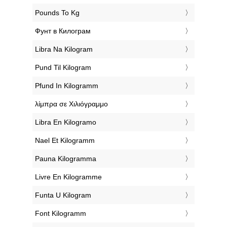
‎Pounds To Kg
‎Фунт в Килограм
‎Libra Na Kilogram
‎Pund Til Kilogram
‎Pfund In Kilogramm
‎λίμπρα σε Χιλιόγραμμο
‎Libra En Kilogramo
‎Nael Et Kilogramm
‎Pauna Kilogramma
‎Livre En Kilogramme
‎Funta U Kilogram
‎Font Kilogramm