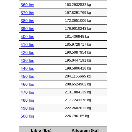
360 lbs
163.2932532 kg
370 lbs
167.8291769 kg
380 lbs
172.3651006 kg
390 lbs
176.9010243 kg
400 lbs
181.436948 kg
410 lbs
185.9728717 kg
420 lbs
190.5087954 kg
430 lbs
195.0447191 kg
440 lbs
199.5806428 kg
450 lbs
204.1165665 kg
460 lbs
208.6524902 kg
470 lbs
213.1884139 kg
480 lbs
217.7243376 kg
490 lbs
222.2602613 kg
500 lbs
226.796185 kg
Libra (lbs)
Kilogram (kg)