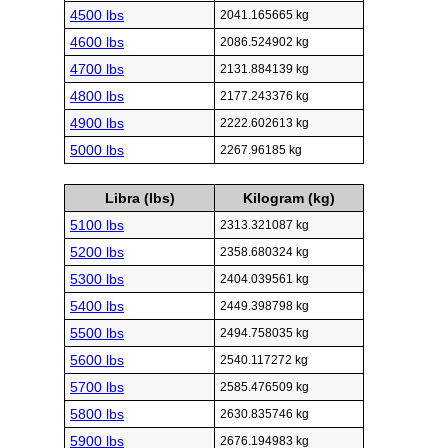
4500 lbs
2041.165665 kg
4600 lbs
2086.524902 kg
4700 lbs
2131.884139 kg
4800 lbs
2177.243376 kg
4900 lbs
2222.602613 kg
5000 lbs
2267.96185 kg
Libra (lbs)
Kilogram (kg)
5100 lbs
2313.321087 kg
5200 lbs
2358.680324 kg
5300 lbs
2404.039561 kg
5400 lbs
2449.398798 kg
5500 lbs
2494.758035 kg
5600 lbs
2540.117272 kg
5700 lbs
2585.476509 kg
5800 lbs
2630.835746 kg
5900 lbs
2676.194983 kg