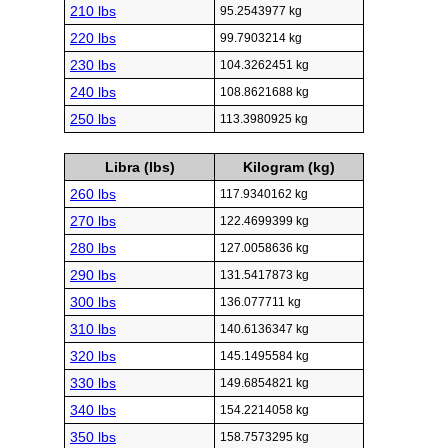
210 lbs
95.2543977 kg
220 lbs
99.7903214 kg
230 lbs
104.3262451 kg
240 lbs
108.8621688 kg
250 lbs
113.3980925 kg
Libra (lbs)
Kilogram (kg)
260 lbs
117.9340162 kg
270 lbs
122.4699399 kg
280 lbs
127.0058636 kg
290 lbs
131.5417873 kg
300 lbs
136.077711 kg
310 lbs
140.6136347 kg
320 lbs
145.1495584 kg
330 lbs
149.6854821 kg
340 lbs
154.2214058 kg
350 lbs
158.7573295 kg