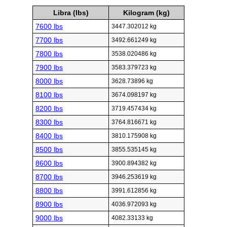
Libra (lbs)
Kilogram (kg)
7600 lbs
3447.302012 kg
7700 lbs
3492.661249 kg
7800 lbs
3538.020486 kg
7900 lbs
3583.379723 kg
8000 lbs
3628.73896 kg
8100 lbs
3674.098197 kg
8200 lbs
3719.457434 kg
8300 lbs
3764.816671 kg
8400 lbs
3810.175908 kg
8500 lbs
3855.535145 kg
8600 lbs
3900.894382 kg
8700 lbs
3946.253619 kg
8800 lbs
3991.612856 kg
8900 lbs
4036.972093 kg
9000 lbs
4082.33133 kg