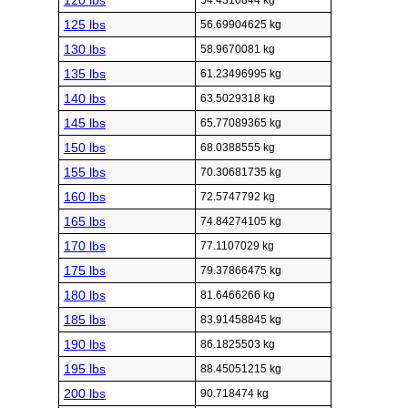
120 lbs
54.4310844 kg
125 lbs
56.69904625 kg
130 lbs
58.9670081 kg
135 lbs
61.23496995 kg
140 lbs
63.5029318 kg
145 lbs
65.77089365 kg
150 lbs
68.0388555 kg
155 lbs
70.30681735 kg
160 lbs
72.5747792 kg
165 lbs
74.84274105 kg
170 lbs
77.1107029 kg
175 lbs
79.37866475 kg
180 lbs
81.6466266 kg
185 lbs
83.91458845 kg
190 lbs
86.1825503 kg
195 lbs
88.45051215 kg
200 lbs
90.718474 kg