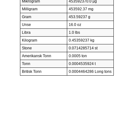
Mikrogram
453592370.0 µg
Milligram
453592.37 mg
Gram
453.59237 g
Unse
16.0 oz
Libra
1.0 lbs
Kilogram
0.45359237 kg
Stone
0.0714285714 st
Amerikansk Tonn
0.0005 ton
Tonn
0.0004535924 t
Britisk Tonn
0.0004464286 Long tons