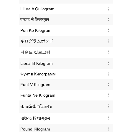
‎Lliura A Quilogram
‎पाउण्ड से किलोग्राम
‎Pon Ke Kilogram
‎キログラムポンド
‎파운드 킬로그램
‎Libra Til Kilogram
‎Фунт в Килограмм
‎Funt V Kilogram
‎Funta Në Kilogrami
‎ปอนด์เพื่อกิโลกรัม
‎પાઉન્ડ કિલોગ્રામ
‎Pound Kilogram