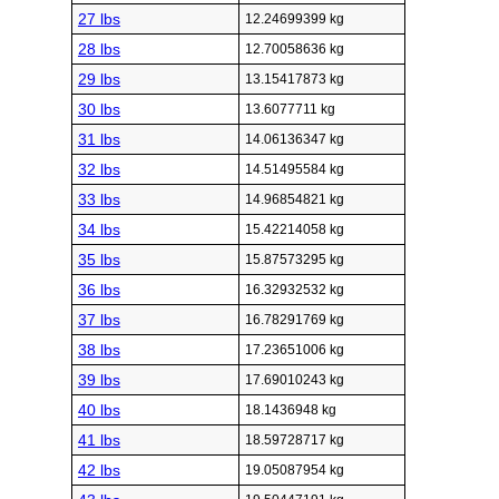
27 lbs
12.24699399 kg
28 lbs
12.70058636 kg
29 lbs
13.15417873 kg
30 lbs
13.6077711 kg
31 lbs
14.06136347 kg
32 lbs
14.51495584 kg
33 lbs
14.96854821 kg
34 lbs
15.42214058 kg
35 lbs
15.87573295 kg
36 lbs
16.32932532 kg
37 lbs
16.78291769 kg
38 lbs
17.23651006 kg
39 lbs
17.69010243 kg
40 lbs
18.1436948 kg
41 lbs
18.59728717 kg
42 lbs
19.05087954 kg