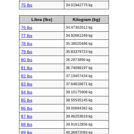
75 lbs
34.01942775 kg
Libra (lbs)
Kilogram (kg)
76 lbs
34.47302012 kg
77 lbs
34.92661249 kg
78 lbs
35.38020486 kg
79 lbs
35.83379723 kg
80 lbs
36.2873896 kg
81 lbs
36.74098197 kg
82 lbs
37.19457434 kg
83 lbs
37.64816671 kg
84 lbs
38.10175908 kg
85 lbs
38.55535145 kg
86 lbs
39.00894382 kg
87 lbs
39.46253619 kg
88 lbs
39.91612856 kg
89 lbs
40.36972093 kg