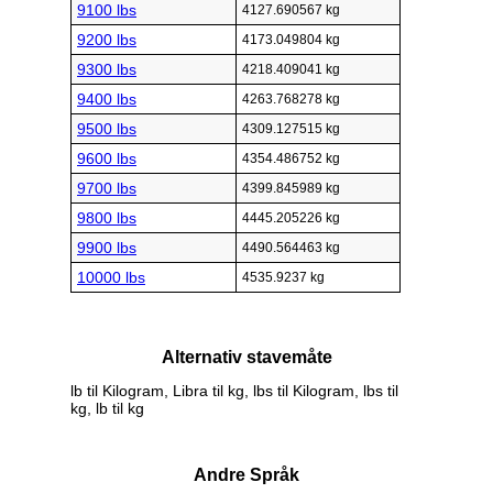
9100 lbs
4127.690567 kg
9200 lbs
4173.049804 kg
9300 lbs
4218.409041 kg
9400 lbs
4263.768278 kg
9500 lbs
4309.127515 kg
9600 lbs
4354.486752 kg
9700 lbs
4399.845989 kg
9800 lbs
4445.205226 kg
9900 lbs
4490.564463 kg
10000 lbs
4535.9237 kg
Alternativ stavemåte
lb til Kilogram, Libra til kg, lbs til Kilogram, lbs til
kg, lb til kg
Andre Språk