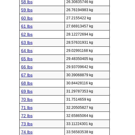
58 lbs
26.30835746 kg
59 lbs
26.76194983 kg
60 lbs
27.2155422 kg
61 lbs
27.66913457 kg
62 lbs
28.12272694 kg
63 lbs
28.57631931 kg
64 lbs
29.02991168 kg
65 lbs
29.48350405 kg
66 lbs
29.93709642 kg
67 lbs
30.39068879 kg
68 lbs
30.84428116 kg
69 lbs
31.29787353 kg
70 lbs
31.7514659 kg
71 lbs
32.20505827 kg
72 lbs
32.65865064 kg
73 lbs
33.11224301 kg
74 lbs
33.56583538 kg