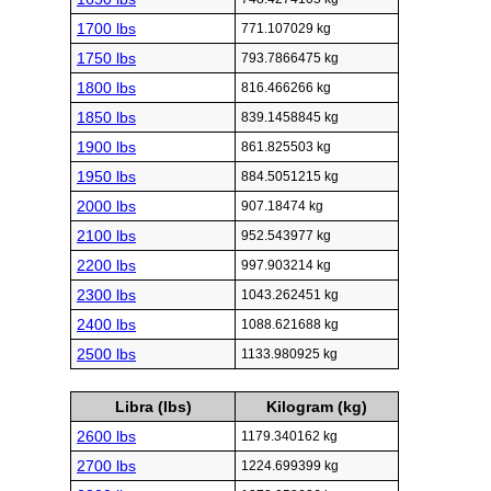
1700 lbs
771.107029 kg
1750 lbs
793.7866475 kg
1800 lbs
816.466266 kg
1850 lbs
839.1458845 kg
1900 lbs
861.825503 kg
1950 lbs
884.5051215 kg
2000 lbs
907.18474 kg
2100 lbs
952.543977 kg
2200 lbs
997.903214 kg
2300 lbs
1043.262451 kg
2400 lbs
1088.621688 kg
2500 lbs
1133.980925 kg
Libra (lbs)
Kilogram (kg)
2600 lbs
1179.340162 kg
2700 lbs
1224.699399 kg