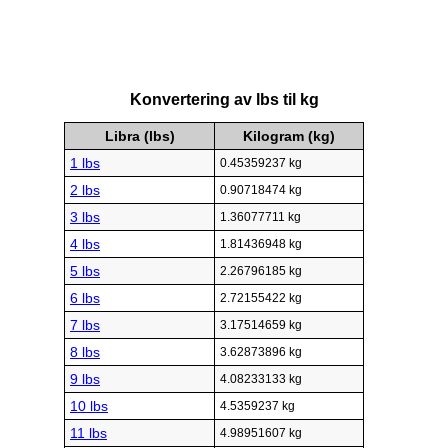
Konvertering av lbs til kg
Libra (lbs)
Kilogram (kg)
1 lbs
0.45359237 kg
2 lbs
0.90718474 kg
3 lbs
1.36077711 kg
4 lbs
1.81436948 kg
5 lbs
2.26796185 kg
6 lbs
2.72155422 kg
7 lbs
3.17514659 kg
8 lbs
3.62873896 kg
9 lbs
4.08233133 kg
10 lbs
4.5359237 kg
11 lbs
4.98951607 kg