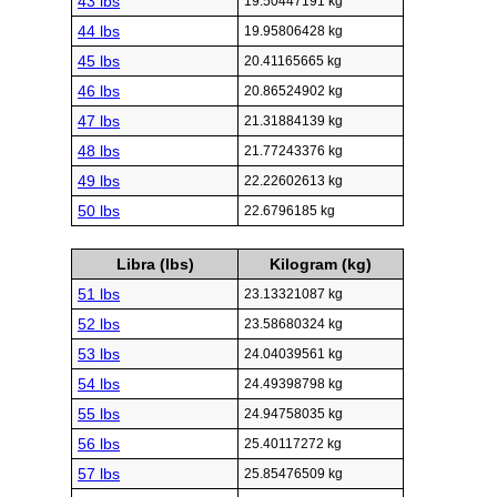
43 lbs
19.50447191 kg
44 lbs
19.95806428 kg
45 lbs
20.41165665 kg
46 lbs
20.86524902 kg
47 lbs
21.31884139 kg
48 lbs
21.77243376 kg
49 lbs
22.22602613 kg
50 lbs
22.6796185 kg
Libra (lbs)
Kilogram (kg)
51 lbs
23.13321087 kg
52 lbs
23.58680324 kg
53 lbs
24.04039561 kg
54 lbs
24.49398798 kg
55 lbs
24.94758035 kg
56 lbs
25.40117272 kg
57 lbs
25.85476509 kg