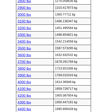
2800 lbs
1270.058636 kg
2900 lbs
1315.417873 kg
3000 lbs
1360.77711 kg
3100 lbs
1406.136347 kg
3200 lbs
1451.495584 kg
3300 lbs
1496.854821 kg
3400 lbs
1542.214058 kg
3500 lbs
1587.573295 kg
3600 lbs
1632.932532 kg
3700 lbs
1678.291769 kg
3800 lbs
1723.651006 kg
3900 lbs
1769.010243 kg
4000 lbs
1814.36948 kg
4100 lbs
1859.728717 kg
4200 lbs
1905.087954 kg
4300 lbs
1950.447191 kg
4400 lbs
1995.806428 kg