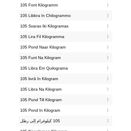
‎105 Font Kilogramm
‎105 Libbra In Chilogrammo
‎105 Svaras Iki Kilogramas
‎105 Lira Fil Kilogramma
‎105 Pond Naar Kilogram
‎105 Funt Na Kilogram
‎105 Libra Em Quilograma
‎105 livră în Kilogram
‎105 Libra Na Kilogram
‎105 Pund Till Kilogram
‎105 Pond In Kilogram