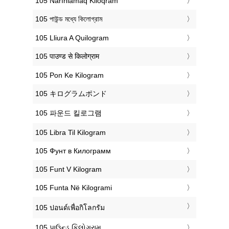
‎105 Narınlamaq Kiloqram
‎105 পাউন্ড মধ্যে কিলোগ্রাম
‎105 Lliura A Quilogram
‎105 पाउण्ड से किलोग्राम
‎105 Pon Ke Kilogram
‎105 キログラムポンド
‎105 파운드 킬로그램
‎105 Libra Til Kilogram
‎105 Фунт в Килограмм
‎105 Funt V Kilogram
‎105 Funta Në Kilogrami
‎105 ปอนด์เพื่อกิโลกรัม
‎105 પાઉન્ડ કિલોગ્રામ