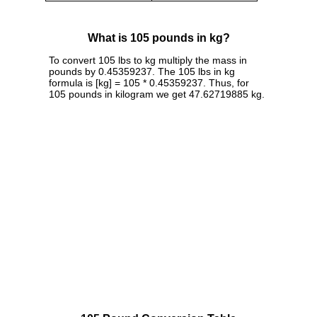
What is 105 pounds in kg?
To convert 105 lbs to kg multiply the mass in
pounds by 0.45359237. The 105 lbs in kg
formula is [kg] = 105 * 0.45359237. Thus, for
105 pounds in kilogram we get 47.62719885 kg.