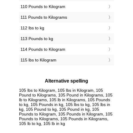
110 Pounds to Kilogram
111 Pounds to Kilograms
112 lbs to kg
113 Pounds to kg
114 Pounds to Kilogram
115 lbs to Kilogram
Alternative spelling
105 lbs to Kilogram, 105 lbs in Kilogram, 105
Pound to Kilograms, 105 Pound in Kilograms, 105
lb to Kilograms, 105 lb in Kilograms, 105 Pounds
to kg, 105 Pounds in kg, 105 lbs to kg, 105 lbs in
kg, 105 Pound to kg, 105 Pound in kg, 105
Pounds to Kilogram, 105 Pounds in Kilogram, 105
Pounds to Kilograms, 105 Pounds in Kilograms,
105 lb to kg, 105 lb in kg