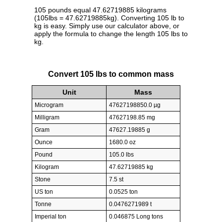
105 pounds equal 47.62719885 kilograms
(105lbs = 47.62719885kg). Converting 105 lb to
kg is easy. Simply use our calculator above, or
apply the formula to change the length 105 lbs to
kg.
Convert 105 lbs to common mass
Unit
Mass
Microgram
47627198850.0 µg
Milligram
47627198.85 mg
Gram
47627.19885 g
Ounce
1680.0 oz
Pound
105.0 lbs
Kilogram
47.62719885 kg
Stone
7.5 st
US ton
0.0525 ton
Tonne
0.0476271989 t
Imperial ton
0.046875 Long tons