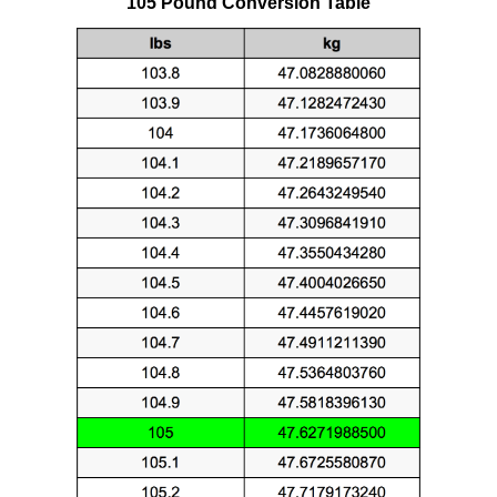
105 Pound Conversion Table