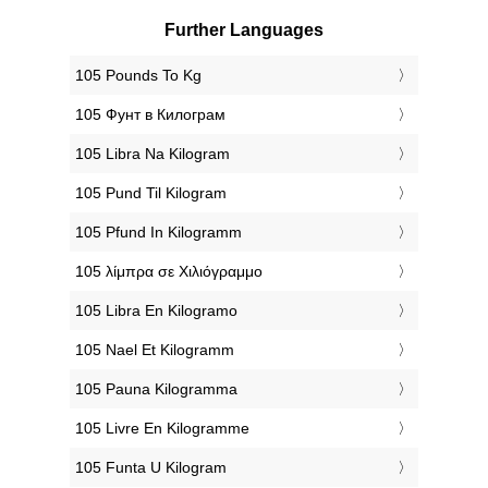
Further Languages
‎105 Pounds To Kg
‎105 Фунт в Килограм
‎105 Libra Na Kilogram
‎105 Pund Til Kilogram
‎105 Pfund In Kilogramm
‎105 λίμπρα σε Χιλιόγραμμο
‎105 Libra En Kilogramo
‎105 Nael Et Kilogramm
‎105 Pauna Kilogramma
‎105 Livre En Kilogramme
‎105 Funta U Kilogram