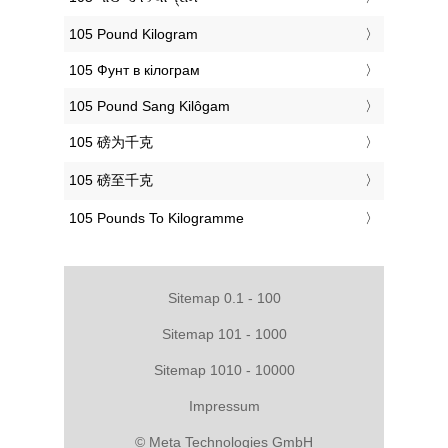
‎105 Pound Kilogram
‎105 Фунт в кілограм
‎105 Pound Sang Kilôgam
‎105 磅为千克
‎105 磅至千克
‎105 Pounds To Kilogramme
Sitemap 0.1 - 100
Sitemap 101 - 1000
Sitemap 1010 - 10000
Impressum
© Meta Technologies GmbH