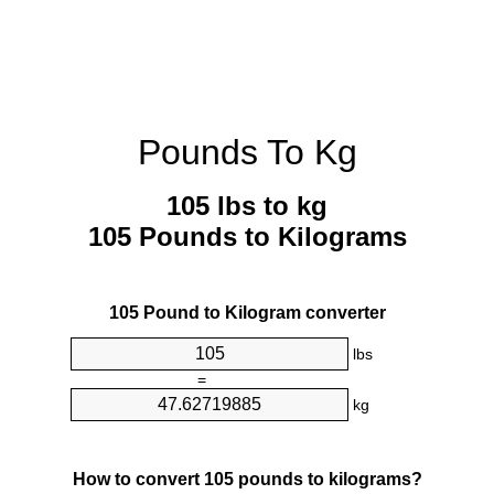
Pounds To Kg
105 lbs to kg
105 Pounds to Kilograms
105 Pound to Kilogram converter
lbs
=
kg
How to convert 105 pounds to kilograms?