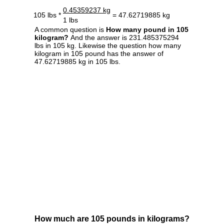
0.45359237 kg
105 lbs *
= 47.62719885 kg
1 lbs
A common question is
How many pound in 105
kilogram?
And the answer is 231.485375294
lbs in 105 kg. Likewise the question how many
kilogram in 105 pound has the answer of
47.62719885 kg in 105 lbs.
How much are 105 pounds in kilograms?