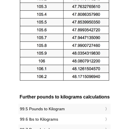
Further pounds to kilograms calculations
99.5 Pounds to Kilogram
99.6 lbs to Kilograms