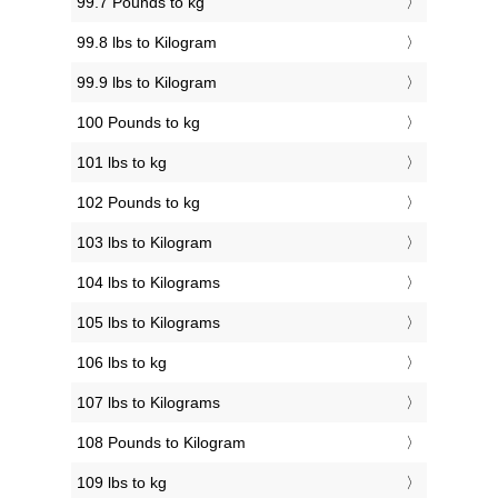
99.7 Pounds to kg
99.8 lbs to Kilogram
99.9 lbs to Kilogram
100 Pounds to kg
101 lbs to kg
102 Pounds to kg
103 lbs to Kilogram
104 lbs to Kilograms
105 lbs to Kilograms
106 lbs to kg
107 lbs to Kilograms
108 Pounds to Kilogram
109 lbs to kg