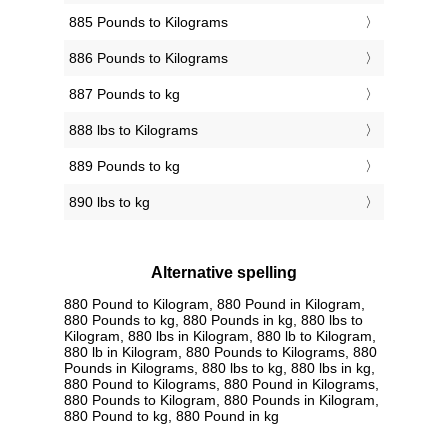
885 Pounds to Kilograms
886 Pounds to Kilograms
887 Pounds to kg
888 lbs to Kilograms
889 Pounds to kg
890 lbs to kg
Alternative spelling
880 Pound to Kilogram, 880 Pound in Kilogram,
880 Pounds to kg, 880 Pounds in kg, 880 lbs to
Kilogram, 880 lbs in Kilogram, 880 lb to Kilogram,
880 lb in Kilogram, 880 Pounds to Kilograms, 880
Pounds in Kilograms, 880 lbs to kg, 880 lbs in kg,
880 Pound to Kilograms, 880 Pound in Kilograms,
880 Pounds to Kilogram, 880 Pounds in Kilogram,
880 Pound to kg, 880 Pound in kg