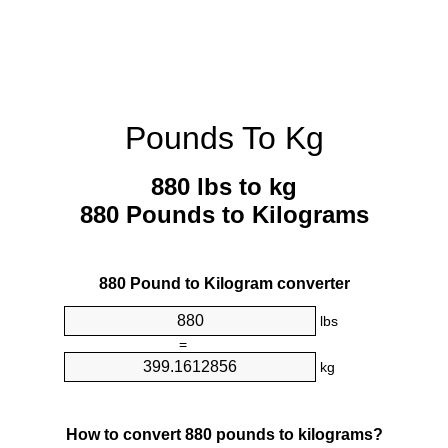
Pounds To Kg
880 lbs to kg
880 Pounds to Kilograms
880 Pound to Kilogram converter
lbs
=
kg
How to convert 880 pounds to kilograms?