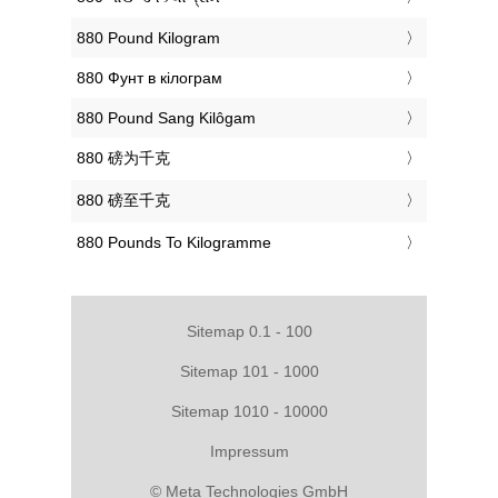
‎880 Pound Kilogram
‎880 Фунт в кілограм
‎880 Pound Sang Kilôgam
‎880 磅为千克
‎880 磅至千克
‎880 Pounds To Kilogramme
Sitemap 0.1 - 100
Sitemap 101 - 1000
Sitemap 1010 - 10000
Impressum
© Meta Technologies GmbH