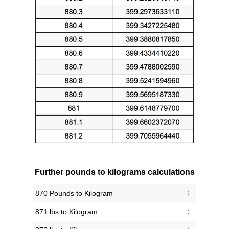
Further pounds to kilograms calculations
870 Pounds to Kilogram
871 lbs to Kilogram