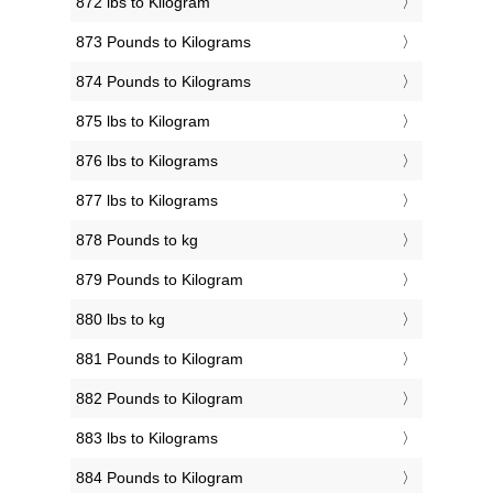
872 lbs to Kilogram
873 Pounds to Kilograms
874 Pounds to Kilograms
875 lbs to Kilogram
876 lbs to Kilograms
877 lbs to Kilograms
878 Pounds to kg
879 Pounds to Kilogram
880 lbs to kg
881 Pounds to Kilogram
882 Pounds to Kilogram
883 lbs to Kilograms
884 Pounds to Kilogram