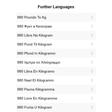
Further Languages
‎880 Pounds To Kg
‎880 Фунт в Килограм
‎880 Libra Na Kilogram
‎880 Pund Til Kilogram
‎880 Pfund In Kilogramm
‎880 λίμπρα σε Χιλιόγραμμο
‎880 Libra En Kilogramo
‎880 Nael Et Kilogramm
‎880 Pauna Kilogramma
‎880 Livre En Kilogramme
‎880 Funta U Kilogram