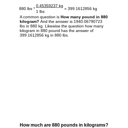
0.45359237 kg
880 lbs *
= 399.1612856 kg
1 lbs
A common question is
How many pound in 880
kilogram?
And the answer is 1940.06790723
lbs in 880 kg. Likewise the question how many
kilogram in 880 pound has the answer of
399.1612856 kg in 880 lbs.
How much are 880 pounds in kilograms?