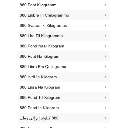
‎880 Font Kilogramm
‎880 Libbra In Chilogrammo
‎880 Svaras Iki Kilogramas
‎880 Lira Fil Kilogramma
‎880 Pond Naar Kilogram
‎880 Funt Na Kilogram
‎880 Libra Em Quilograma
‎880 livră în Kilogram
‎880 Libra Na Kilogram
‎880 Pund Till Kilogram
‎880 Pond In Kilogram