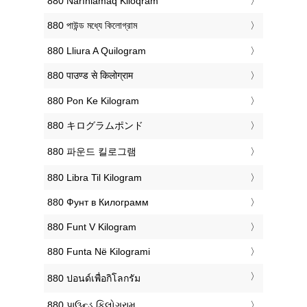
‎880 Narınlamaq Kiloqram
‎880 পাউন্ড মধ্যে কিলোগ্রাম
‎880 Lliura A Quilogram
‎880 पाउण्ड से किलोग्राम
‎880 Pon Ke Kilogram
‎880 キログラムポンド
‎880 파운드 킬로그램
‎880 Libra Til Kilogram
‎880 Фунт в Килограмм
‎880 Funt V Kilogram
‎880 Funta Në Kilogrami
‎880 ปอนด์เพื่อกิโลกรัม
‎880 પાઉન્ડ કિલોગ્રામ