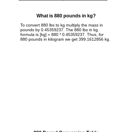
What is 880 pounds in kg?
To convert 880 lbs to kg multiply the mass in
pounds by 0.45359237. The 880 lbs in kg
formula is [kg] = 880 * 0.45359237. Thus, for
880 pounds in kilogram we get 399.1612856 kg.