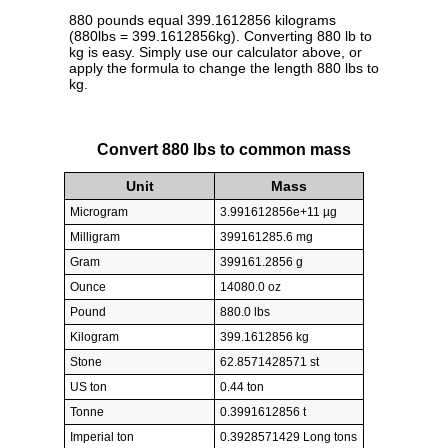
880 pounds equal 399.1612856 kilograms
(880lbs = 399.1612856kg). Converting 880 lb to
kg is easy. Simply use our calculator above, or
apply the formula to change the length 880 lbs to
kg.
Convert 880 lbs to common mass
Unit
Mass
Microgram
3.991612856e+11 µg
Milligram
399161285.6 mg
Gram
399161.2856 g
Ounce
14080.0 oz
Pound
880.0 lbs
Kilogram
399.1612856 kg
Stone
62.8571428571 st
US ton
0.44 ton
Tonne
0.3991612856 t
Imperial ton
0.3928571429 Long tons