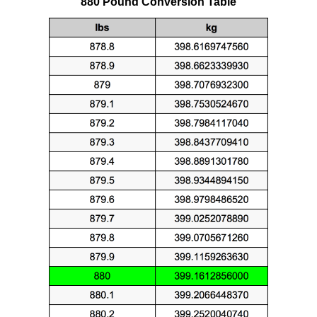
880 Pound Conversion Table