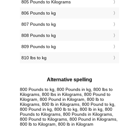
805 Pounds to Kilograms
806 Pounds to kg
807 Pounds to kg
808 Pounds to kg
809 Pounds to kg
810 lbs to kg
Alternative spelling
800 Pounds to kg, 800 Pounds in kg, 800 lbs to
Kilograms, 800 lbs in Kilograms, 800 Pound to
Kilogram, 800 Pound in Kilogram, 800 lb to
Kilograms, 800 lb in Kilograms, 800 Pound to kg,
800 Pound in kg, 800 lb to kg, 800 lb in kg, 800
Pounds to Kilograms, 800 Pounds in Kilograms,
800 Pound to Kilograms, 800 Pound in Kilograms,
800 lb to Kilogram, 800 lb in Kilogram