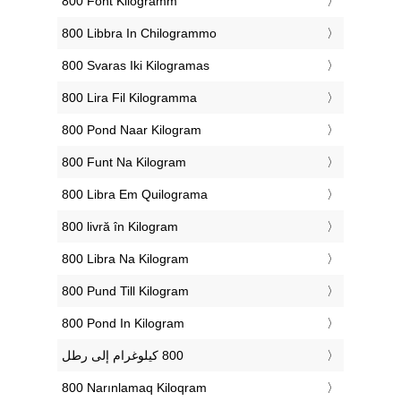
‎800 Font Kilogramm
‎800 Libbra In Chilogrammo
‎800 Svaras Iki Kilogramas
‎800 Lira Fil Kilogramma
‎800 Pond Naar Kilogram
‎800 Funt Na Kilogram
‎800 Libra Em Quilograma
‎800 livră în Kilogram
‎800 Libra Na Kilogram
‎800 Pund Till Kilogram
‎800 Pond In Kilogram
‎800 Narınlamaq Kiloqram