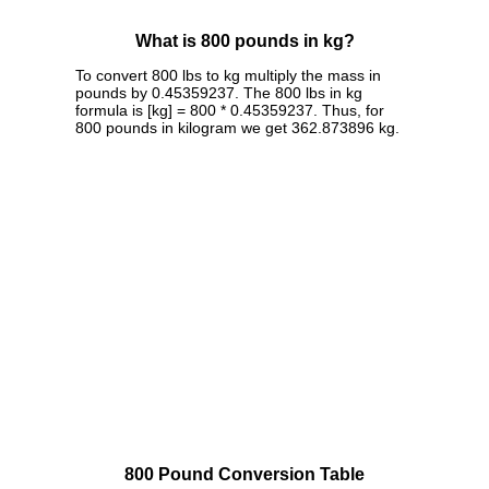
What is 800 pounds in kg?
To convert 800 lbs to kg multiply the mass in
pounds by 0.45359237. The 800 lbs in kg
formula is [kg] = 800 * 0.45359237. Thus, for
800 pounds in kilogram we get 362.873896 kg.
800 Pound Conversion Table