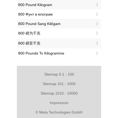
‎800 Pound Kilogram
‎800 Фунт в кілограм
‎800 Pound Sang Kilôgam
‎800 磅为千克
‎800 磅至千克
‎800 Pounds To Kilogramme
Sitemap 0.1 - 100
Sitemap 101 - 1000
Sitemap 1010 - 10000
Impressum
© Meta Technologies GmbH