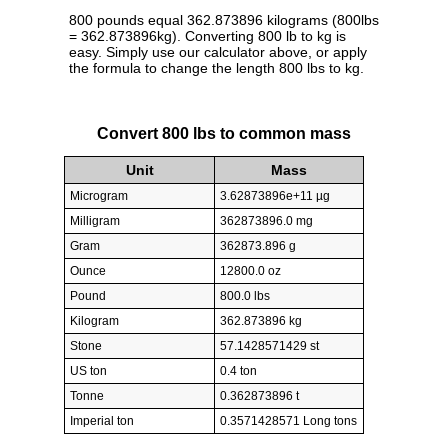
800 pounds equal 362.873896 kilograms (800lbs
= 362.873896kg). Converting 800 lb to kg is
easy. Simply use our calculator above, or apply
the formula to change the length 800 lbs to kg.
Convert 800 lbs to common mass
Unit
Mass
Microgram
3.62873896e+11 µg
Milligram
362873896.0 mg
Gram
362873.896 g
Ounce
12800.0 oz
Pound
800.0 lbs
Kilogram
362.873896 kg
Stone
57.1428571429 st
US ton
0.4 ton
Tonne
0.362873896 t
Imperial ton
0.3571428571 Long tons