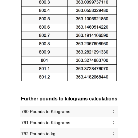
Further pounds to kilograms calculations
790 Pounds to Kilograms
791 Pounds to Kilograms
792 Pounds to kg