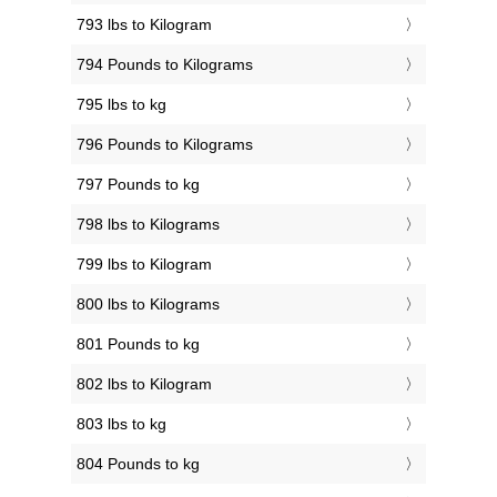
793 lbs to Kilogram
794 Pounds to Kilograms
795 lbs to kg
796 Pounds to Kilograms
797 Pounds to kg
798 lbs to Kilograms
799 lbs to Kilogram
800 lbs to Kilograms
801 Pounds to kg
802 lbs to Kilogram
803 lbs to kg
804 Pounds to kg