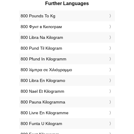
Further Languages
‎800 Pounds To Kg
‎800 Фунт в Килограм
‎800 Libra Na Kilogram
‎800 Pund Til Kilogram
‎800 Pfund In Kilogramm
‎800 λίμπρα σε Χιλιόγραμμο
‎800 Libra En Kilogramo
‎800 Nael Et Kilogramm
‎800 Pauna Kilogramma
‎800 Livre En Kilogramme
‎800 Funta U Kilogram