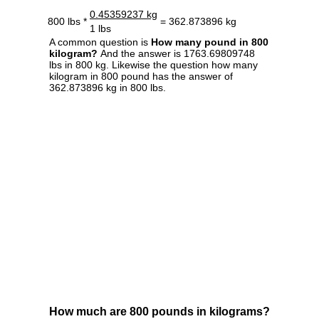
0.45359237 kg
800 lbs *
= 362.873896 kg
1 lbs
A common question is
How many pound in 800
kilogram?
And the answer is 1763.69809748
lbs in 800 kg. Likewise the question how many
kilogram in 800 pound has the answer of
362.873896 kg in 800 lbs.
How much are 800 pounds in kilograms?