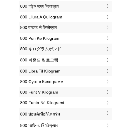
‎800 পাউন্ড মধ্যে কিলোগ্রাম
‎800 Lliura A Quilogram
‎800 पाउण्ड से किलोग्राम
‎800 Pon Ke Kilogram
‎800 キログラムポンド
‎800 파운드 킬로그램
‎800 Libra Til Kilogram
‎800 Фунт в Килограмм
‎800 Funt V Kilogram
‎800 Funta Në Kilogrami
‎800 ปอนด์เพื่อกิโลกรัม
‎800 પાઉન્ડ કિલોગ્રામ