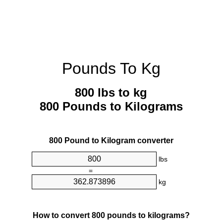
Pounds To Kg
800 lbs to kg
800 Pounds to Kilograms
800 Pound to Kilogram converter
lbs
=
kg
How to convert 800 pounds to kilograms?