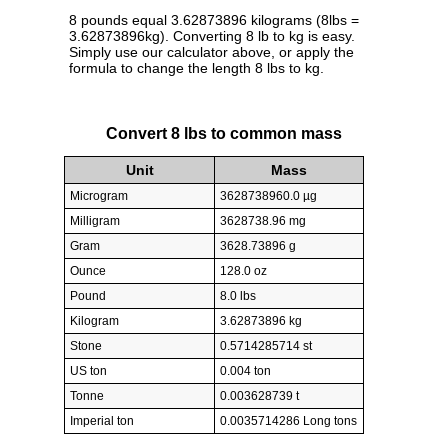
8 pounds equal 3.62873896 kilograms (8lbs =
3.62873896kg). Converting 8 lb to kg is easy.
Simply use our calculator above, or apply the
formula to change the length 8 lbs to kg.
Convert 8 lbs to common mass
Unit
Mass
Microgram
3628738960.0 µg
Milligram
3628738.96 mg
Gram
3628.73896 g
Ounce
128.0 oz
Pound
8.0 lbs
Kilogram
3.62873896 kg
Stone
0.5714285714 st
US ton
0.004 ton
Tonne
0.003628739 t
Imperial ton
0.0035714286 Long tons