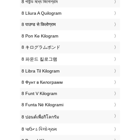
‎8 পাউন্ড মধ্যে কিলোগ্রাম
‎8 Lliura A Quilogram
‎8 पाउण्ड से किलोग्राम
‎8 Pon Ke Kilogram
‎8 キログラムポンド
‎8 파운드 킬로그램
‎8 Libra Til Kilogram
‎8 Фунт в Килограмм
‎8 Funt V Kilogram
‎8 Funta Në Kilogrami
‎8 ปอนด์เพื่อกิโลกรัม
‎8 પાઉન્ડ કિલોગ્રામ