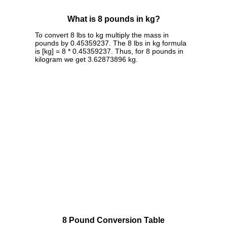
What is 8 pounds in kg?
To convert 8 lbs to kg multiply the mass in
pounds by 0.45359237. The 8 lbs in kg formula
is [kg] = 8 * 0.45359237. Thus, for 8 pounds in
kilogram we get 3.62873896 kg.
8 Pound Conversion Table