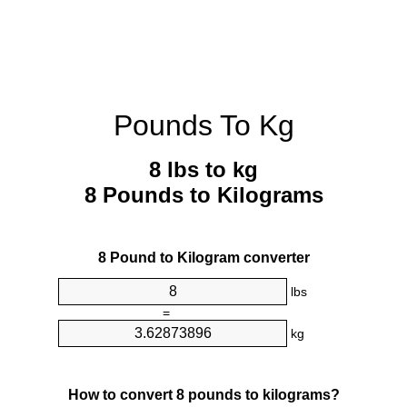
Pounds To Kg
8 lbs to kg
8 Pounds to Kilograms
8 Pound to Kilogram converter
lbs
=
kg
How to convert 8 pounds to kilograms?