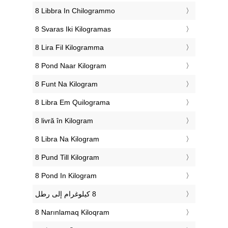
‎8 Libbra In Chilogrammo
‎8 Svaras Iki Kilogramas
‎8 Lira Fil Kilogramma
‎8 Pond Naar Kilogram
‎8 Funt Na Kilogram
‎8 Libra Em Quilograma
‎8 livră în Kilogram
‎8 Libra Na Kilogram
‎8 Pund Till Kilogram
‎8 Pond In Kilogram
‎8 Narınlamaq Kiloqram