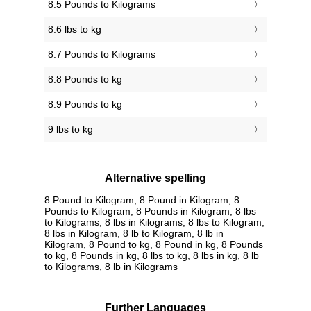
8.5 Pounds to Kilograms
8.6 lbs to kg
8.7 Pounds to Kilograms
8.8 Pounds to kg
8.9 Pounds to kg
9 lbs to kg
Alternative spelling
8 Pound to Kilogram, 8 Pound in Kilogram, 8
Pounds to Kilogram, 8 Pounds in Kilogram, 8 lbs
to Kilograms, 8 lbs in Kilograms, 8 lbs to Kilogram,
8 lbs in Kilogram, 8 lb to Kilogram, 8 lb in
Kilogram, 8 Pound to kg, 8 Pound in kg, 8 Pounds
to kg, 8 Pounds in kg, 8 lbs to kg, 8 lbs in kg, 8 lb
to Kilograms, 8 lb in Kilograms
Further Languages