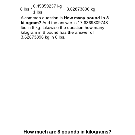
0.45359237 kg
8 lbs *
= 3.62873896 kg
1 lbs
A common question is
How many pound in 8
kilogram?
And the answer is 17.6369809748
lbs in 8 kg. Likewise the question how many
kilogram in 8 pound has the answer of
3.62873896 kg in 8 lbs.
How much are 8 pounds in kilograms?