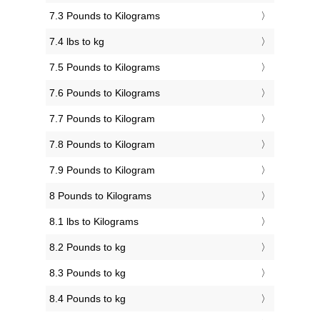
7.3 Pounds to Kilograms
7.4 lbs to kg
7.5 Pounds to Kilograms
7.6 Pounds to Kilograms
7.7 Pounds to Kilogram
7.8 Pounds to Kilogram
7.9 Pounds to Kilogram
8 Pounds to Kilograms
8.1 lbs to Kilograms
8.2 Pounds to kg
8.3 Pounds to kg
8.4 Pounds to kg