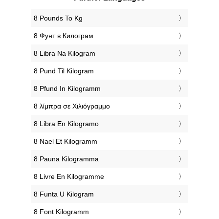
‎8 Pounds To Kg
‎8 Фунт в Килограм
‎8 Libra Na Kilogram
‎8 Pund Til Kilogram
‎8 Pfund In Kilogramm
‎8 λίμπρα σε Χιλιόγραμμο
‎8 Libra En Kilogramo
‎8 Nael Et Kilogramm
‎8 Pauna Kilogramma
‎8 Livre En Kilogramme
‎8 Funta U Kilogram
‎8 Font Kilogramm