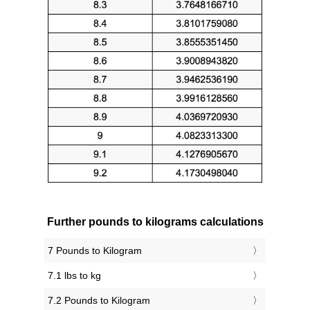
Further pounds to kilograms calculations
7 Pounds to Kilogram
7.1 lbs to kg
7.2 Pounds to Kilogram