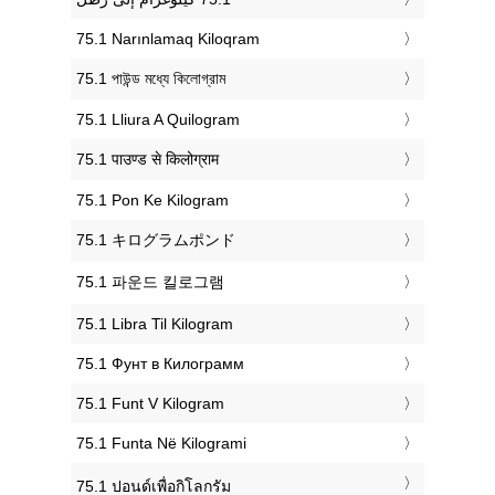
‎75.1 Narınlamaq Kiloqram
‎75.1 পাউন্ড মধ্যে কিলোগ্রাম
‎75.1 Lliura A Quilogram
‎75.1 पाउण्ड से किलोग्राम
‎75.1 Pon Ke Kilogram
‎75.1 キログラムポンド
‎75.1 파운드 킬로그램
‎75.1 Libra Til Kilogram
‎75.1 Фунт в Килограмм
‎75.1 Funt V Kilogram
‎75.1 Funta Në Kilogrami
‎75.1 ปอนด์เพื่อกิโลกรัม