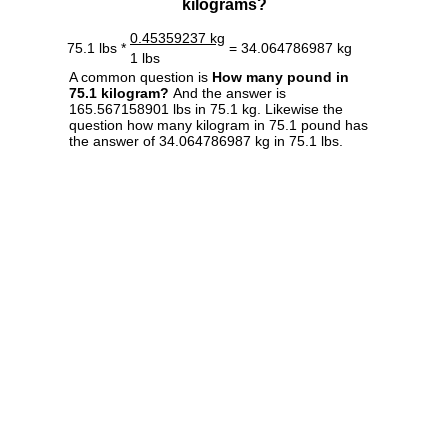
kilograms?
0.45359237 kg
75.1 lbs *
= 34.064786987 kg
1 lbs
A common question is
How many pound in
75.1 kilogram?
And the answer is
165.567158901 lbs in 75.1 kg. Likewise the
question how many kilogram in 75.1 pound has
the answer of 34.064786987 kg in 75.1 lbs.