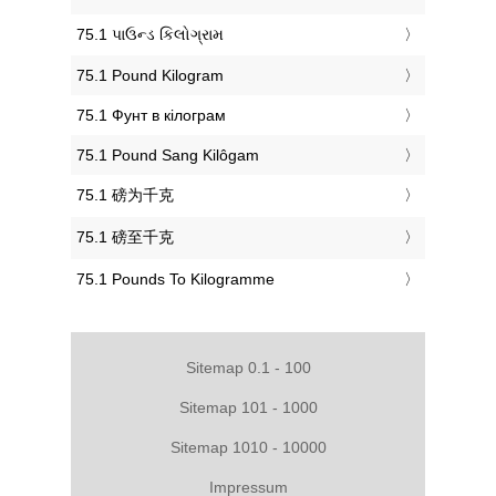
‎75.1 પાઉન્ડ કિલોગ્રામ
‎75.1 Pound Kilogram
‎75.1 Фунт в кілограм
‎75.1 Pound Sang Kilôgam
‎75.1 磅为千克
‎75.1 磅至千克
‎75.1 Pounds To Kilogramme
Sitemap 0.1 - 100
Sitemap 101 - 1000
Sitemap 1010 - 10000
Impressum