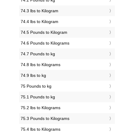
74.2 Pounds to kg
74.3 lbs to Kilogram
74.4 lbs to Kilogram
74.5 Pounds to Kilogram
74.6 Pounds to Kilograms
74.7 Pounds to kg
74.8 lbs to Kilograms
74.9 lbs to kg
75 Pounds to kg
75.1 Pounds to kg
75.2 lbs to Kilograms
75.3 Pounds to Kilograms
75.4 lbs to Kilograms