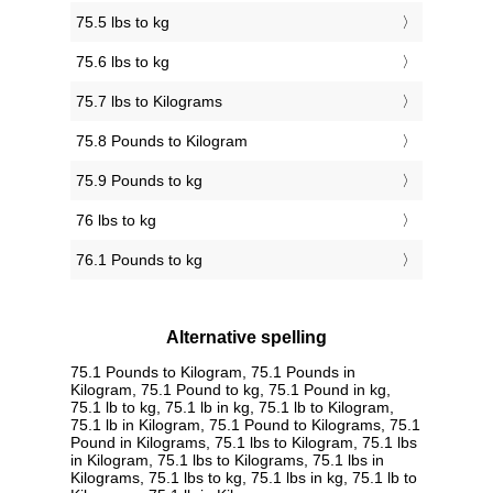
75.5 lbs to kg
75.6 lbs to kg
75.7 lbs to Kilograms
75.8 Pounds to Kilogram
75.9 Pounds to kg
76 lbs to kg
76.1 Pounds to kg
Alternative spelling
75.1 Pounds to Kilogram, 75.1 Pounds in
Kilogram, 75.1 Pound to kg, 75.1 Pound in kg,
75.1 lb to kg, 75.1 lb in kg, 75.1 lb to Kilogram,
75.1 lb in Kilogram, 75.1 Pound to Kilograms, 75.1
Pound in Kilograms, 75.1 lbs to Kilogram, 75.1 lbs
in Kilogram, 75.1 lbs to Kilograms, 75.1 lbs in
Kilograms, 75.1 lbs to kg, 75.1 lbs in kg, 75.1 lb to