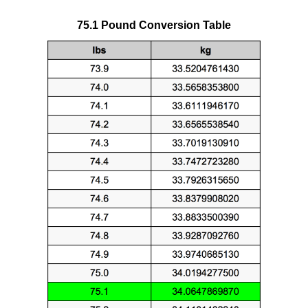
75.1 Pound Conversion Table