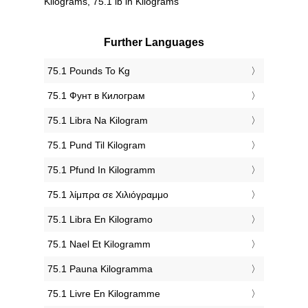
Kilograms, 75.1 lb in Kilograms
Further Languages
‎75.1 Pounds To Kg
‎75.1 Фунт в Килограм
‎75.1 Libra Na Kilogram
‎75.1 Pund Til Kilogram
‎75.1 Pfund In Kilogramm
‎75.1 λίμπρα σε Χιλιόγραμμο
‎75.1 Libra En Kilogramo
‎75.1 Nael Et Kilogramm
‎75.1 Pauna Kilogramma
‎75.1 Livre En Kilogramme