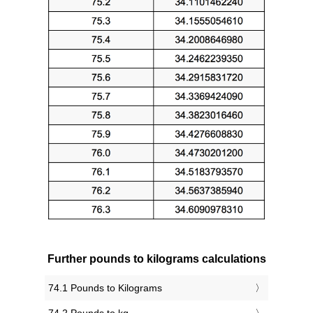
Further pounds to kilograms calculations
74.1 Pounds to Kilograms