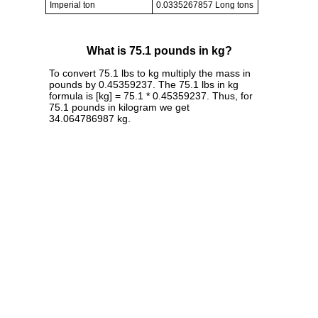
Imperial ton
0.0335267857 Long tons
What is 75.1 pounds in kg?
To convert 75.1 lbs to kg multiply the mass in
pounds by 0.45359237. The 75.1 lbs in kg
formula is [kg] = 75.1 * 0.45359237. Thus, for
75.1 pounds in kilogram we get
34.064786987 kg.