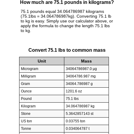
How much are 75.1 pounds in kilograms?
75.1 pounds equal 34.064786987 kilograms
(75.1lbs = 34.064786987kg). Converting 75.1 lb
to kg is easy. Simply use our calculator above, or
apply the formula to change the length 75.1 lbs
to kg.
Convert 75.1 lbs to common mass
Unit
Mass
Microgram
34064786987.0 µg
Milligram
34064786.987 mg
Gram
34064.786987 g
Ounce
1201.6 oz
Pound
75.1 lbs
Kilogram
34.064786987 kg
Stone
5.3642857143 st
US ton
0.03755 ton
Tonne
0.034064787 t