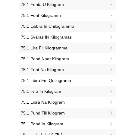
‎75.1 Funta U Kilogram
‎75.1 Font Kilogramm
‎75.1 Libbra In Chilogrammo
‎75.1 Svaras Iki Kilogramas
‎75.1 Lira Fil Kilogramma
‎75.1 Pond Naar Kilogram
‎75.1 Funt Na Kilogram
‎75.1 Libra Em Quilograma
‎75.1 livră în Kilogram
‎75.1 Libra Na Kilogram
‎75.1 Pund Till Kilogram
‎75.1 Pond In Kilogram