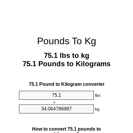
Pounds To Kg
75.1 lbs to kg
75.1 Pounds to Kilograms
75.1 Pound to Kilogram converter
lbs
=
kg
How to convert 75.1 pounds to