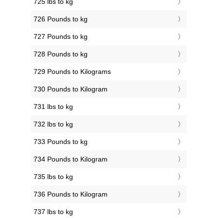
725 lbs to kg
726 Pounds to kg
727 Pounds to kg
728 Pounds to kg
729 Pounds to Kilograms
730 Pounds to Kilogram
731 lbs to kg
732 lbs to kg
733 Pounds to kg
734 Pounds to Kilogram
735 lbs to kg
736 Pounds to Kilogram
737 lbs to kg