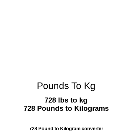
Pounds To Kg
728 lbs to kg
728 Pounds to Kilograms
728 Pound to Kilogram converter