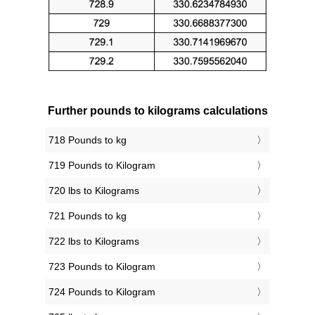
Further pounds to kilograms calculations
718 Pounds to kg
719 Pounds to Kilogram
720 lbs to Kilograms
721 Pounds to kg
722 lbs to Kilograms
723 Pounds to Kilogram
724 Pounds to Kilogram