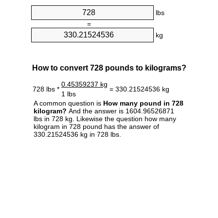
lbs
=
kg
How to convert 728 pounds to kilograms?
0.45359237 kg
728 lbs *
= 330.21524536 kg
1 lbs
A common question is
How many pound in 728
kilogram?
And the answer is 1604.96526871
lbs in 728 kg. Likewise the question how many
kilogram in 728 pound has the answer of
330.21524536 kg in 728 lbs.