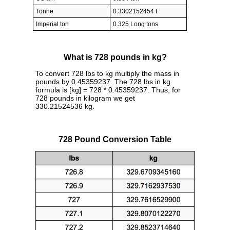
Tonne
0.3302152454 t
Imperial ton
0.325 Long tons
What is 728 pounds in kg?
To convert 728 lbs to kg multiply the mass in
pounds by 0.45359237. The 728 lbs in kg
formula is [kg] = 728 * 0.45359237. Thus, for
728 pounds in kilogram we get
330.21524536 kg.
728 Pound Conversion Table