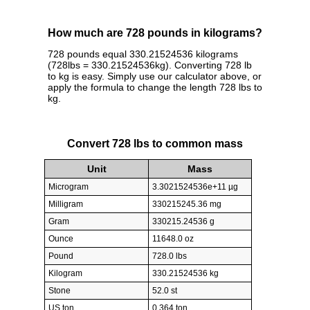
How much are 728 pounds in kilograms?
728 pounds equal 330.21524536 kilograms
(728lbs = 330.21524536kg). Converting 728 lb
to kg is easy. Simply use our calculator above, or
apply the formula to change the length 728 lbs to
kg.
Convert 728 lbs to common mass
Unit
Mass
Microgram
3.3021524536e+11 µg
Milligram
330215245.36 mg
Gram
330215.24536 g
Ounce
11648.0 oz
Pound
728.0 lbs
Kilogram
330.21524536 kg
Stone
52.0 st
US ton
0.364 ton