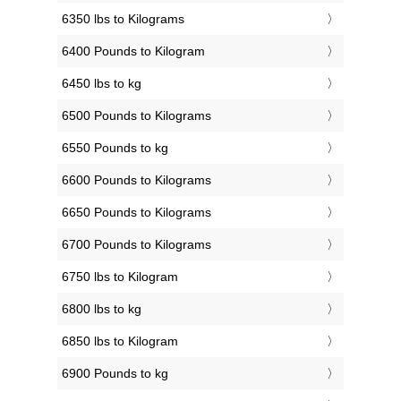
6350 lbs to Kilograms
6400 Pounds to Kilogram
6450 lbs to kg
6500 Pounds to Kilograms
6550 Pounds to kg
6600 Pounds to Kilograms
6650 Pounds to Kilograms
6700 Pounds to Kilograms
6750 lbs to Kilogram
6800 lbs to kg
6850 lbs to Kilogram
6900 Pounds to kg