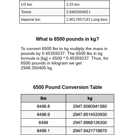
US ton
3.25 ton
Tonne
2.948350405 t
Imperial ton
2.9017857143 Long tons
What is 6500 pounds in kg?
To convert 6500 lbs to kg multiply the mass in
pounds by 0.45359237. The 6500 lbs in kg
formula is [kg] = 6500 * 0.45359237. Thus, for
6500 pounds in kilogram we get
2948.350405 kg.
6500 Pound Conversion Table