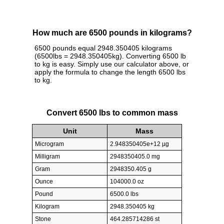
How much are 6500 pounds in kilograms?
6500 pounds equal 2948.350405 kilograms
(6500lbs = 2948.350405kg). Converting 6500 lb
to kg is easy. Simply use our calculator above, or
apply the formula to change the length 6500 lbs
to kg.
Convert 6500 lbs to common mass
Unit
Mass
Microgram
2.948350405e+12 µg
Milligram
2948350405.0 mg
Gram
2948350.405 g
Ounce
104000.0 oz
Pound
6500.0 lbs
Kilogram
2948.350405 kg
Stone
464.285714286 st