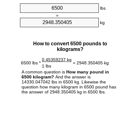
lbs
=
kg
How to convert 6500 pounds to
kilograms?
0.45359237 kg
6500 lbs *
= 2948.350405 kg
1 lbs
A common question is
How many pound in
6500 kilogram?
And the answer is
14330.047042 lbs in 6500 kg. Likewise the
question how many kilogram in 6500 pound has
the answer of 2948.350405 kg in 6500 lbs.