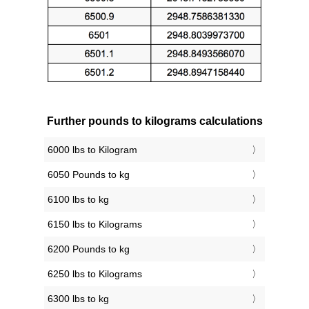
Further pounds to kilograms calculations
6000 lbs to Kilogram
6050 Pounds to kg
6100 lbs to kg
6150 lbs to Kilograms
6200 Pounds to kg
6250 lbs to Kilograms
6300 lbs to kg