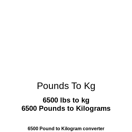
Pounds To Kg
6500 lbs to kg
6500 Pounds to Kilograms
6500 Pound to Kilogram converter