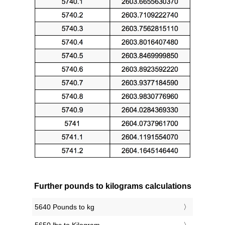
Further pounds to kilograms calculations
5640 Pounds to kg