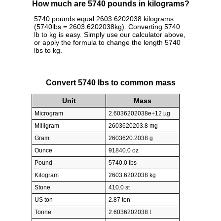
How much are 5740 pounds in kilograms?
5740 pounds equal 2603.6202038 kilograms
(5740lbs = 2603.6202038kg). Converting 5740
lb to kg is easy. Simply use our calculator above,
or apply the formula to change the length 5740
lbs to kg.
Convert 5740 lbs to common mass
Unit
Mass
Microgram
2.6036202038e+12 µg
Milligram
2603620203.8 mg
Gram
2603620.2038 g
Ounce
91840.0 oz
Pound
5740.0 lbs
Kilogram
2603.6202038 kg
Stone
410.0 st
US ton
2.87 ton
Tonne
2.6036202038 t