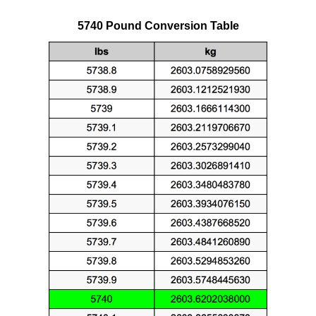
5740 Pound Conversion Table