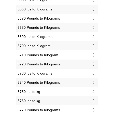
5650 lbs to Kilogram
5660 lbs to Kilograms
5670 Pounds to Kilograms
5680 Pounds to Kilograms
5690 lbs to Kilograms
5700 lbs to Kilogram
5710 Pounds to Kilogram
5720 Pounds to Kilograms
5730 lbs to Kilograms
5740 Pounds to Kilograms
5750 lbs to kg
5760 lbs to kg
5770 Pounds to Kilograms