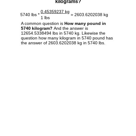
kilograms?
0.45359237 kg
5740 lbs *
= 2603.6202038 kg
1 lbs
A common question is
How many pound in
5740 kilogram?
And the answer is
12654.5338494 lbs in 5740 kg. Likewise the
question how many kilogram in 5740 pound has
the answer of 2603.6202038 kg in 5740 lbs.