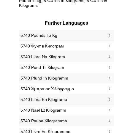
Pound in kg, 5740 lbs to Kilograms, 5740 lbs in
Kilograms
Further Languages
‎5740 Pounds To Kg
‎5740 Фунт в Килограм
‎5740 Libra Na Kilogram
‎5740 Pund Til Kilogram
‎5740 Pfund In Kilogramm
‎5740 λίμπρα σε Χιλιόγραμμο
‎5740 Libra En Kilogramo
‎5740 Nael Et Kilogramm
‎5740 Pauna Kilogramma
‎5740 Livre En Kilogramme