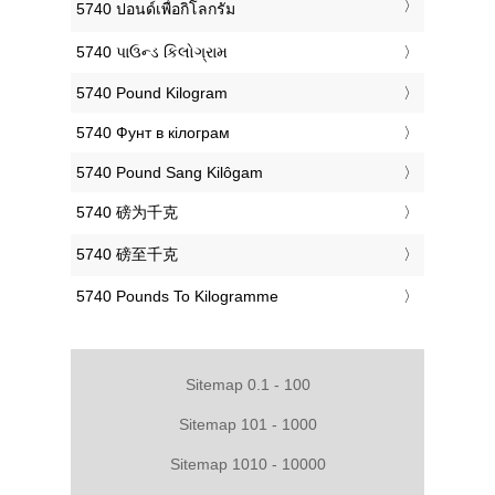
‎5740 ปอนด์เพื่อกิโลกรัม
‎5740 પાઉન્ડ કિલોગ્રામ
‎5740 Pound Kilogram
‎5740 Фунт в кілограм
‎5740 Pound Sang Kilôgam
‎5740 磅为千克
‎5740 磅至千克
‎5740 Pounds To Kilogramme
Sitemap 0.1 - 100
Sitemap 101 - 1000
Sitemap 1010 - 10000