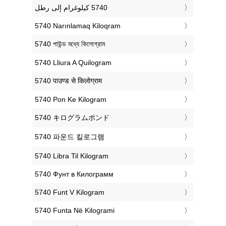
‎5740 Narınlamaq Kiloqram
‎5740 পাউন্ড মধ্যে কিলোগ্রাম
‎5740 Lliura A Quilogram
‎5740 पाउण्ड से किलोग्राम
‎5740 Pon Ke Kilogram
‎5740 キログラムポンド
‎5740 파운드 킬로그램
‎5740 Libra Til Kilogram
‎5740 Фунт в Килограмм
‎5740 Funt V Kilogram
‎5740 Funta Në Kilogrami