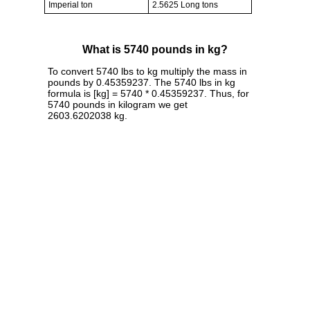
Imperial ton
2.5625 Long tons
What is 5740 pounds in kg?
To convert 5740 lbs to kg multiply the mass in
pounds by 0.45359237. The 5740 lbs in kg
formula is [kg] = 5740 * 0.45359237. Thus, for
5740 pounds in kilogram we get
2603.6202038 kg.