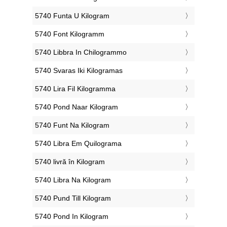
‎5740 Funta U Kilogram
‎5740 Font Kilogramm
‎5740 Libbra In Chilogrammo
‎5740 Svaras Iki Kilogramas
‎5740 Lira Fil Kilogramma
‎5740 Pond Naar Kilogram
‎5740 Funt Na Kilogram
‎5740 Libra Em Quilograma
‎5740 livră în Kilogram
‎5740 Libra Na Kilogram
‎5740 Pund Till Kilogram
‎5740 Pond In Kilogram