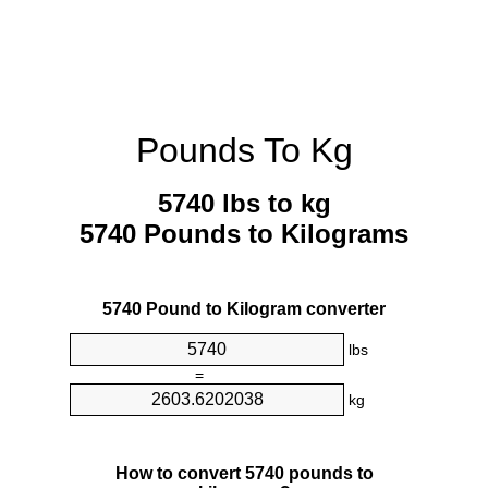
Pounds To Kg
5740 lbs to kg
5740 Pounds to Kilograms
5740 Pound to Kilogram converter
lbs
=
kg
How to convert 5740 pounds to