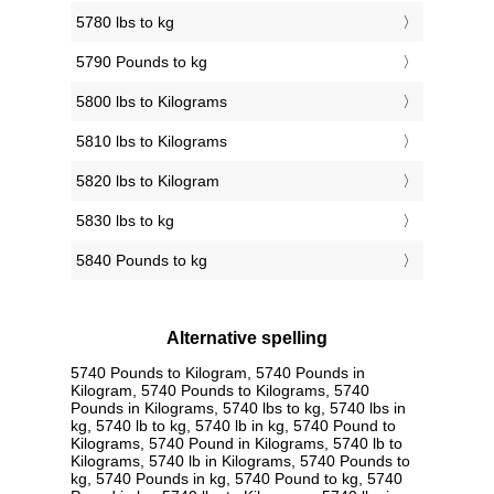
5780 lbs to kg
5790 Pounds to kg
5800 lbs to Kilograms
5810 lbs to Kilograms
5820 lbs to Kilogram
5830 lbs to kg
5840 Pounds to kg
Alternative spelling
5740 Pounds to Kilogram, 5740 Pounds in
Kilogram, 5740 Pounds to Kilograms, 5740
Pounds in Kilograms, 5740 lbs to kg, 5740 lbs in
kg, 5740 lb to kg, 5740 lb in kg, 5740 Pound to
Kilograms, 5740 Pound in Kilograms, 5740 lb to
Kilograms, 5740 lb in Kilograms, 5740 Pounds to
kg, 5740 Pounds in kg, 5740 Pound to kg, 5740