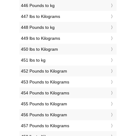
446 Pounds to kg
447 lbs to Kilograms
448 Pounds to kg
449 lbs to Kilograms
450 lbs to Kilogram
451 lbs to kg
452 Pounds to Kilogram
453 Pounds to Kilograms
454 Pounds to Kilograms
455 Pounds to Kilogram
456 Pounds to Kilogram
457 Pounds to Kilograms