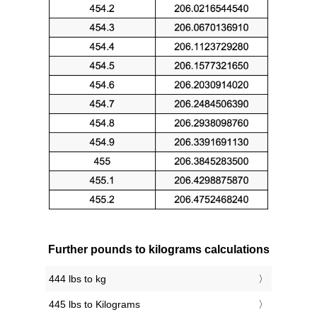
Further pounds to kilograms calculations
444 lbs to kg
445 lbs to Kilograms