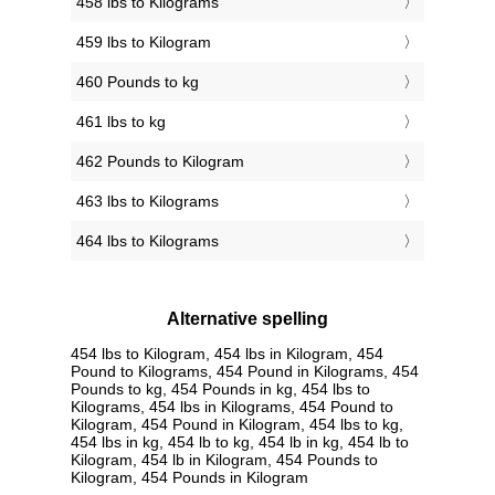
458 lbs to Kilograms
459 lbs to Kilogram
460 Pounds to kg
461 lbs to kg
462 Pounds to Kilogram
463 lbs to Kilograms
464 lbs to Kilograms
Alternative spelling
454 lbs to Kilogram, 454 lbs in Kilogram, 454
Pound to Kilograms, 454 Pound in Kilograms, 454
Pounds to kg, 454 Pounds in kg, 454 lbs to
Kilograms, 454 lbs in Kilograms, 454 Pound to
Kilogram, 454 Pound in Kilogram, 454 lbs to kg,
454 lbs in kg, 454 lb to kg, 454 lb in kg, 454 lb to
Kilogram, 454 lb in Kilogram, 454 Pounds to
Kilogram, 454 Pounds in Kilogram