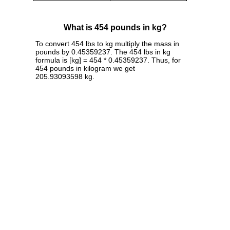
What is 454 pounds in kg?
To convert 454 lbs to kg multiply the mass in
pounds by 0.45359237. The 454 lbs in kg
formula is [kg] = 454 * 0.45359237. Thus, for
454 pounds in kilogram we get
205.93093598 kg.