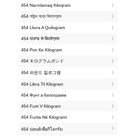
‎454 Narınlamaq Kiloqram
‎454 পাউন্ড মধ্যে কিলোগ্রাম
‎454 Lliura A Quilogram
‎454 पाउण्ड से किलोग्राम
‎454 Pon Ke Kilogram
‎454 キログラムポンド
‎454 파운드 킬로그램
‎454 Libra Til Kilogram
‎454 Фунт в Килограмм
‎454 Funt V Kilogram
‎454 Funta Në Kilogrami
‎454 ปอนด์เพื่อกิโลกรัม