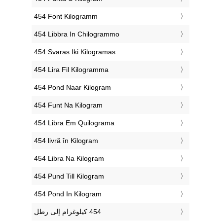
‎454 Font Kilogramm
‎454 Libbra In Chilogrammo
‎454 Svaras Iki Kilogramas
‎454 Lira Fil Kilogramma
‎454 Pond Naar Kilogram
‎454 Funt Na Kilogram
‎454 Libra Em Quilograma
‎454 livră în Kilogram
‎454 Libra Na Kilogram
‎454 Pund Till Kilogram
‎454 Pond In Kilogram