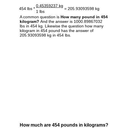
0.45359237 kg
454 lbs *
= 205.93093598 kg
1 lbs
A common question is
How many pound in 454
kilogram?
And the answer is 1000.89867032
lbs in 454 kg. Likewise the question how many
kilogram in 454 pound has the answer of
205.93093598 kg in 454 lbs.
How much are 454 pounds in kilograms?