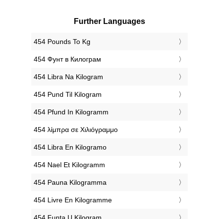
Further Languages
‎454 Pounds To Kg
‎454 Фунт в Килограм
‎454 Libra Na Kilogram
‎454 Pund Til Kilogram
‎454 Pfund In Kilogramm
‎454 λίμπρα σε Χιλιόγραμμο
‎454 Libra En Kilogramo
‎454 Nael Et Kilogramm
‎454 Pauna Kilogramma
‎454 Livre En Kilogramme
‎454 Funta U Kilogram