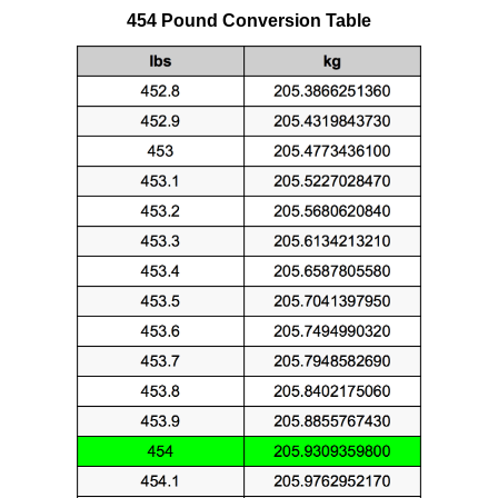
454 Pound Conversion Table