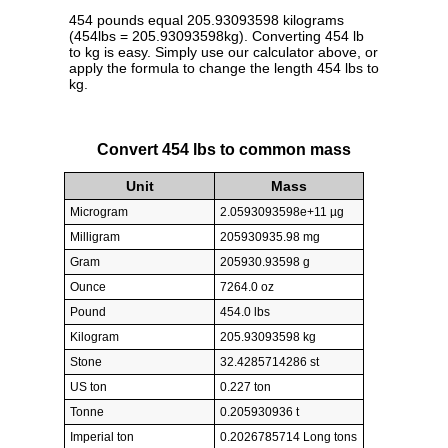
454 pounds equal 205.93093598 kilograms
(454lbs = 205.93093598kg). Converting 454 lb
to kg is easy. Simply use our calculator above, or
apply the formula to change the length 454 lbs to
kg.
Convert 454 lbs to common mass
Unit
Mass
Microgram
2.0593093598e+11 µg
Milligram
205930935.98 mg
Gram
205930.93598 g
Ounce
7264.0 oz
Pound
454.0 lbs
Kilogram
205.93093598 kg
Stone
32.4285714286 st
US ton
0.227 ton
Tonne
0.205930936 t
Imperial ton
0.2026785714 Long tons