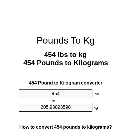
Pounds To Kg
454 lbs to kg
454 Pounds to Kilograms
454 Pound to Kilogram converter
lbs
=
kg
How to convert 454 pounds to kilograms?