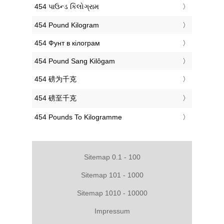
‎454 પાઉન્ડ કિલોગ્રામ
‎454 Pound Kilogram
‎454 Фунт в кілограм
‎454 Pound Sang Kilôgam
‎454 磅为千克
‎454 磅至千克
‎454 Pounds To Kilogramme
Sitemap 0.1 - 100
Sitemap 101 - 1000
Sitemap 1010 - 10000
Impressum