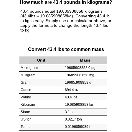
How much are 43.4 pounds in kilograms?
43.4 pounds equal 19.685908858 kilograms
(43.4lbs = 19.685908858kg). Converting 43.4 lb
to kg is easy. Simply use our calculator above, or
apply the formula to change the length 43.4 lbs
to kg.
Convert 43.4 lbs to common mass
Unit
Mass
Microgram
19685908858.0 µg
Milligram
19685908.858 mg
Gram
19685.908858 g
Ounce
694.4 oz
Pound
43.4 lbs
Kilogram
19.685908858 kg
Stone
3.1 st
US ton
0.0217 ton
Tonne
0.0196859089 t