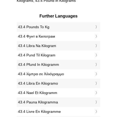
Kilograms, 43.4 Pound in Kilograms
Further Languages
‎43.4 Pounds To Kg
‎43.4 Фунт в Килограм
‎43.4 Libra Na Kilogram
‎43.4 Pund Til Kilogram
‎43.4 Pfund In Kilogramm
‎43.4 λίμπρα σε Χιλιόγραμμο
‎43.4 Libra En Kilogramo
‎43.4 Nael Et Kilogramm
‎43.4 Pauna Kilogramma
‎43.4 Livre En Kilogramme