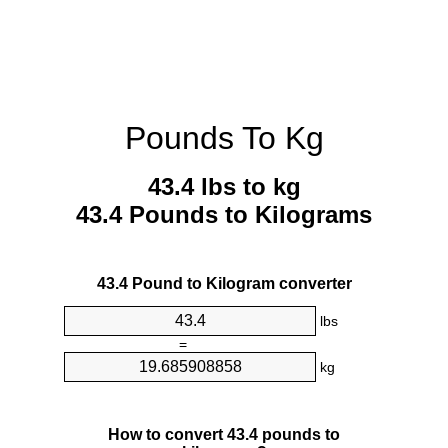
Pounds To Kg
43.4 lbs to kg
43.4 Pounds to Kilograms
43.4 Pound to Kilogram converter
lbs
=
kg
How to convert 43.4 pounds to