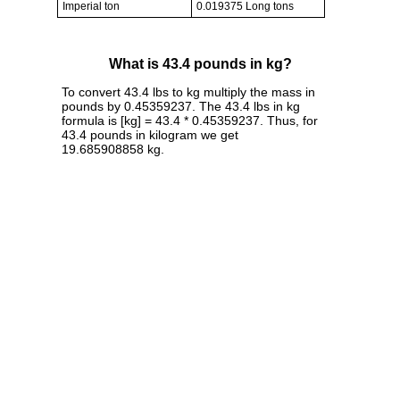
Imperial ton
0.019375 Long tons
What is 43.4 pounds in kg?
To convert 43.4 lbs to kg multiply the mass in
pounds by 0.45359237. The 43.4 lbs in kg
formula is [kg] = 43.4 * 0.45359237. Thus, for
43.4 pounds in kilogram we get
19.685908858 kg.