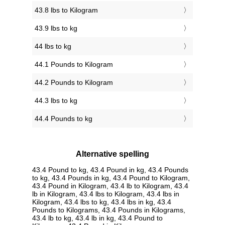
43.8 lbs to Kilogram
43.9 lbs to kg
44 lbs to kg
44.1 Pounds to Kilogram
44.2 Pounds to Kilogram
44.3 lbs to kg
44.4 Pounds to kg
Alternative spelling
43.4 Pound to kg, 43.4 Pound in kg, 43.4 Pounds
to kg, 43.4 Pounds in kg, 43.4 Pound to Kilogram,
43.4 Pound in Kilogram, 43.4 lb to Kilogram, 43.4
lb in Kilogram, 43.4 lbs to Kilogram, 43.4 lbs in
Kilogram, 43.4 lbs to kg, 43.4 lbs in kg, 43.4
Pounds to Kilograms, 43.4 Pounds in Kilograms,
43.4 lb to kg, 43.4 lb in kg, 43.4 Pound to