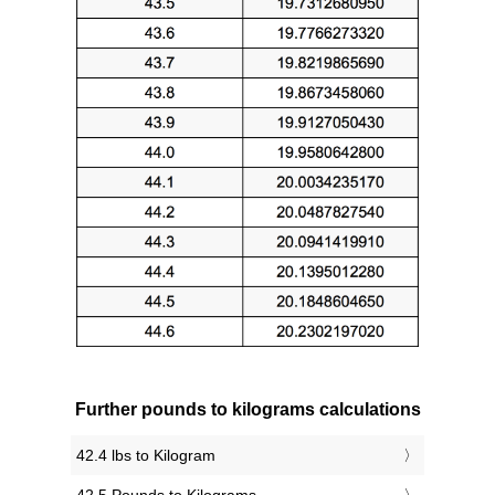
Further pounds to kilograms calculations
42.4 lbs to Kilogram