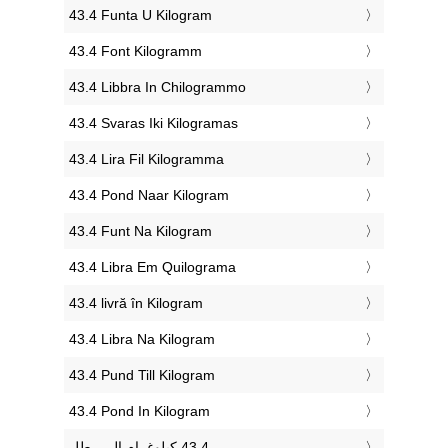
‎43.4 Funta U Kilogram
‎43.4 Font Kilogramm
‎43.4 Libbra In Chilogrammo
‎43.4 Svaras Iki Kilogramas
‎43.4 Lira Fil Kilogramma
‎43.4 Pond Naar Kilogram
‎43.4 Funt Na Kilogram
‎43.4 Libra Em Quilograma
‎43.4 livră în Kilogram
‎43.4 Libra Na Kilogram
‎43.4 Pund Till Kilogram
‎43.4 Pond In Kilogram