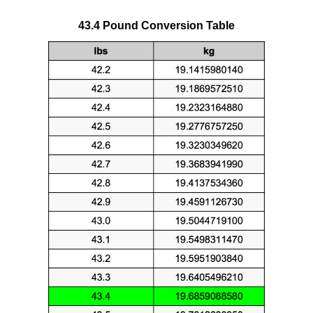
43.4 Pound Conversion Table