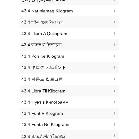
‎43.4 Narınlamaq Kiloqram
‎43.4 পাউন্ড মধ্যে কিলোগ্রাম
‎43.4 Lliura A Quilogram
‎43.4 पाउण्ड से किलोग्राम
‎43.4 Pon Ke Kilogram
‎43.4 キログラムポンド
‎43.4 파운드 킬로그램
‎43.4 Libra Til Kilogram
‎43.4 Фунт в Килограмм
‎43.4 Funt V Kilogram
‎43.4 Funta Në Kilogrami
‎43.4 ปอนด์เพื่อกิโลกรัม