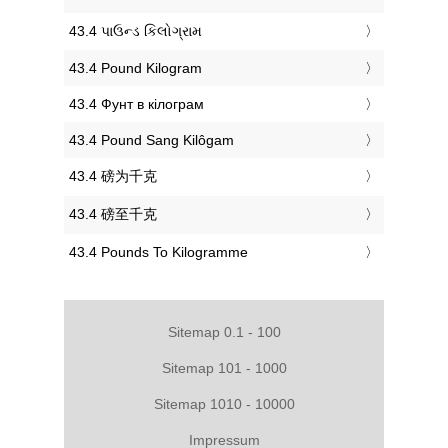
‎43.4 પાઉન્ડ કિલોગ્રામ
‎43.4 Pound Kilogram
‎43.4 Фунт в кілограм
‎43.4 Pound Sang Kilôgam
‎43.4 磅为千克
‎43.4 磅至千克
‎43.4 Pounds To Kilogramme
Sitemap 0.1 - 100
Sitemap 101 - 1000
Sitemap 1010 - 10000
Impressum