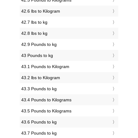
42.5 Pounds to Kilograms
42.6 lbs to Kilogram
42.7 lbs to kg
42.8 lbs to kg
42.9 Pounds to kg
43 Pounds to kg
43.1 Pounds to Kilogram
43.2 lbs to Kilogram
43.3 Pounds to kg
43.4 Pounds to Kilograms
43.5 Pounds to Kilograms
43.6 Pounds to kg
43.7 Pounds to kg