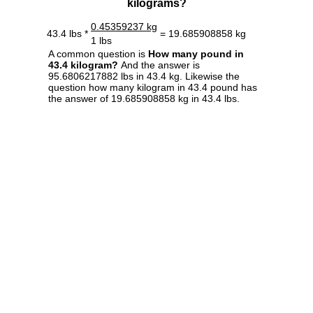
kilograms?
0.45359237 kg
43.4 lbs *
= 19.685908858 kg
1 lbs
A common question is
How many pound in
43.4 kilogram?
And the answer is
95.6806217882 lbs in 43.4 kg. Likewise the
question how many kilogram in 43.4 pound has
the answer of 19.685908858 kg in 43.4 lbs.