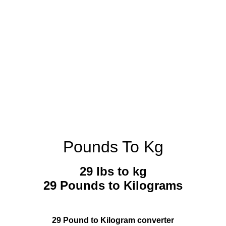
Pounds To Kg
29 lbs to kg
29 Pounds to Kilograms
29 Pound to Kilogram converter