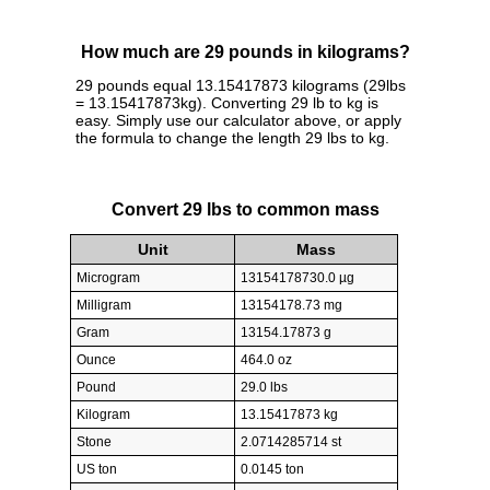
How much are 29 pounds in kilograms?
29 pounds equal 13.15417873 kilograms (29lbs
= 13.15417873kg). Converting 29 lb to kg is
easy. Simply use our calculator above, or apply
the formula to change the length 29 lbs to kg.
Convert 29 lbs to common mass
Unit
Mass
Microgram
13154178730.0 µg
Milligram
13154178.73 mg
Gram
13154.17873 g
Ounce
464.0 oz
Pound
29.0 lbs
Kilogram
13.15417873 kg
Stone
2.0714285714 st
US ton
0.0145 ton