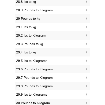
28.8 lbs to kg
28.9 Pounds to Kilogram
29 Pounds to kg
29.1 lbs to kg
29.2 lbs to Kilogram
29.3 Pounds to kg
29.4 lbs to kg
29.5 lbs to Kilograms
29.6 Pounds to Kilogram
29.7 Pounds to Kilogram
29.8 Pounds to Kilogram
29.9 lbs to Kilograms
30 Pounds to Kilogram