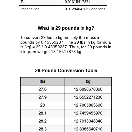
Tonne
0.0131541787 t
Imperial ton
0.0129464286 Long tons
What is 29 pounds in kg?
To convert 29 lbs to kg multiply the mass in
pounds by 0.45359237. The 29 lbs in kg formula
is [kg] = 29 * 0.45359237. Thus, for 29 pounds in
kilogram we get 13.15417873 kg.
29 Pound Conversion Table