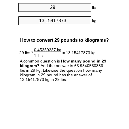
lbs
=
kg
How to convert 29 pounds to kilograms?
0.45359237 kg
29 lbs *
= 13.15417873 kg
1 lbs
A common question is
How many pound in 29
kilogram?
And the answer is 63.9340560336
lbs in 29 kg. Likewise the question how many
kilogram in 29 pound has the answer of
13.15417873 kg in 29 lbs.