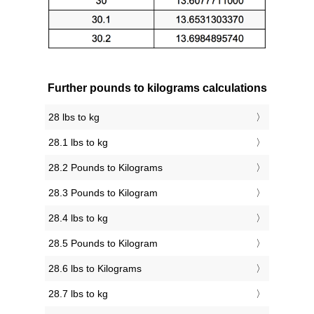
Further pounds to kilograms calculations
28 lbs to kg
28.1 lbs to kg
28.2 Pounds to Kilograms
28.3 Pounds to Kilogram
28.4 lbs to kg
28.5 Pounds to Kilogram
28.6 lbs to Kilograms
28.7 lbs to kg