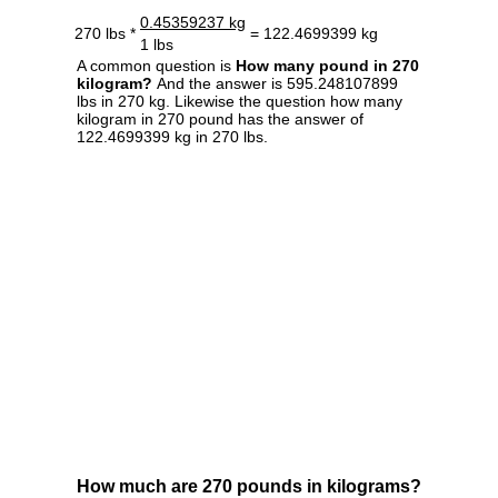
0.45359237 kg
270 lbs *
= 122.4699399 kg
1 lbs
A common question is
How many pound in 270
kilogram?
And the answer is 595.248107899
lbs in 270 kg. Likewise the question how many
kilogram in 270 pound has the answer of
122.4699399 kg in 270 lbs.
How much are 270 pounds in kilograms?