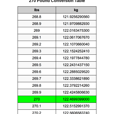
270 Pound Conversion Table