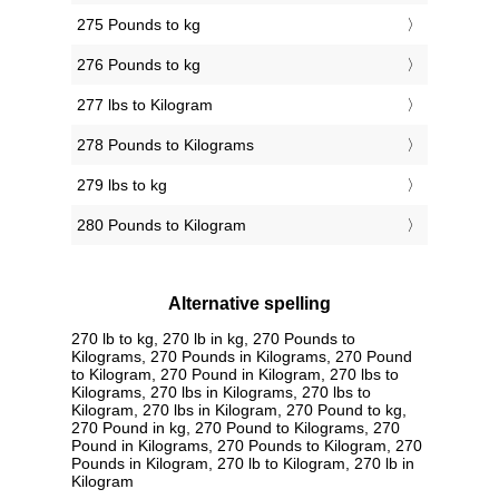
275 Pounds to kg
276 Pounds to kg
277 lbs to Kilogram
278 Pounds to Kilograms
279 lbs to kg
280 Pounds to Kilogram
Alternative spelling
270 lb to kg, 270 lb in kg, 270 Pounds to
Kilograms, 270 Pounds in Kilograms, 270 Pound
to Kilogram, 270 Pound in Kilogram, 270 lbs to
Kilograms, 270 lbs in Kilograms, 270 lbs to
Kilogram, 270 lbs in Kilogram, 270 Pound to kg,
270 Pound in kg, 270 Pound to Kilograms, 270
Pound in Kilograms, 270 Pounds to Kilogram, 270
Pounds in Kilogram, 270 lb to Kilogram, 270 lb in
Kilogram