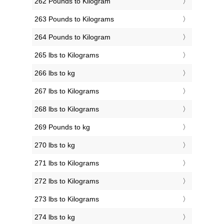
262 Pounds to Kilogram
263 Pounds to Kilograms
264 Pounds to Kilogram
265 lbs to Kilograms
266 lbs to kg
267 lbs to Kilograms
268 lbs to Kilograms
269 Pounds to kg
270 lbs to kg
271 lbs to Kilograms
272 lbs to Kilograms
273 lbs to Kilograms
274 lbs to kg