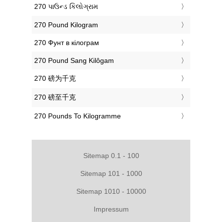
‎270 પાઉન્ડ કિલોગ્રામ
‎270 Pound Kilogram
‎270 Фунт в кілограм
‎270 Pound Sang Kilôgam
‎270 磅为千克
‎270 磅至千克
‎270 Pounds To Kilogramme
Sitemap 0.1 - 100
Sitemap 101 - 1000
Sitemap 1010 - 10000
Impressum