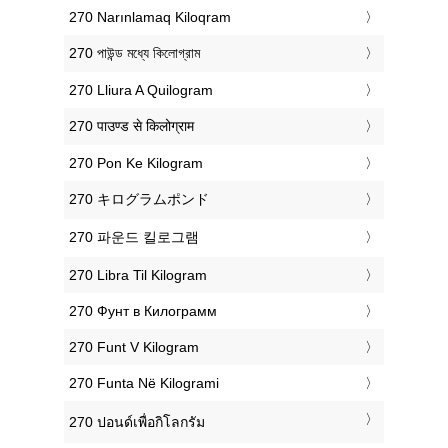
‎270 Narınlamaq Kiloqram
‎270 পাউন্ড মধ্যে কিলোগ্রাম
‎270 Lliura A Quilogram
‎270 पाउण्ड से किलोग्राम
‎270 Pon Ke Kilogram
‎270 キログラムポンド
‎270 파운드 킬로그램
‎270 Libra Til Kilogram
‎270 Фунт в Килограмм
‎270 Funt V Kilogram
‎270 Funta Në Kilogrami
‎270 ปอนด์เพื่อกิโลกรัม