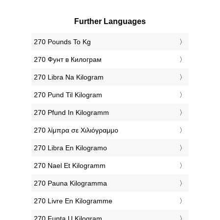
Further Languages
‎270 Pounds To Kg
‎270 Фунт в Килограм
‎270 Libra Na Kilogram
‎270 Pund Til Kilogram
‎270 Pfund In Kilogramm
‎270 λίμπρα σε Χιλιόγραμμο
‎270 Libra En Kilogramo
‎270 Nael Et Kilogramm
‎270 Pauna Kilogramma
‎270 Livre En Kilogramme
‎270 Funta U Kilogram