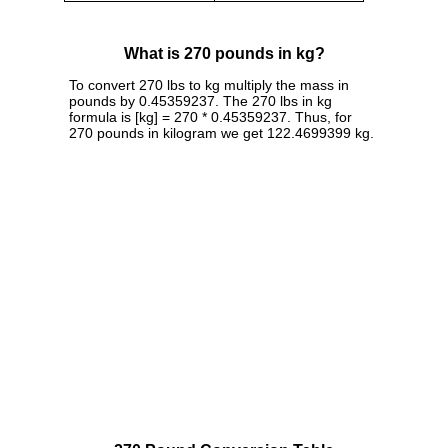
What is 270 pounds in kg?
To convert 270 lbs to kg multiply the mass in
pounds by 0.45359237. The 270 lbs in kg
formula is [kg] = 270 * 0.45359237. Thus, for
270 pounds in kilogram we get 122.4699399 kg.