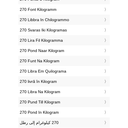
‎270 Font Kilogramm
‎270 Libbra In Chilogrammo
‎270 Svaras Iki Kilogramas
‎270 Lira Fil Kilogramma
‎270 Pond Naar Kilogram
‎270 Funt Na Kilogram
‎270 Libra Em Quilograma
‎270 livră în Kilogram
‎270 Libra Na Kilogram
‎270 Pund Till Kilogram
‎270 Pond In Kilogram