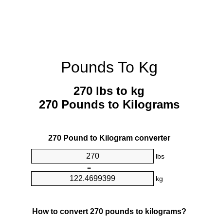
Pounds To Kg
270 lbs to kg
270 Pounds to Kilograms
270 Pound to Kilogram converter
lbs
=
kg
How to convert 270 pounds to kilograms?