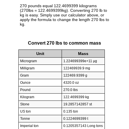
270 pounds equal 122.4699399 kilograms
(270lbs = 122.4699399kg). Converting 270 lb to
kg is easy. Simply use our calculator above, or
apply the formula to change the length 270 lbs to
kg.
Convert 270 lbs to common mass
Unit
Mass
Microgram
1.224699399e+11 µg
Milligram
122469939.9 mg
Gram
122469.9399 g
Ounce
4320.0 oz
Pound
270.0 lbs
Kilogram
122.4699399 kg
Stone
19.2857142857 st
US ton
0.135 ton
Tonne
0.1224699399 t
Imperial ton
0.1205357143 Long tons