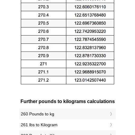
Further pounds to kilograms calculations
260 Pounds to kg
261 lbs to Kilogram