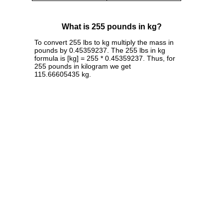
What is 255 pounds in kg?
To convert 255 lbs to kg multiply the mass in
pounds by 0.45359237. The 255 lbs in kg
formula is [kg] = 255 * 0.45359237. Thus, for
255 pounds in kilogram we get
115.66605435 kg.