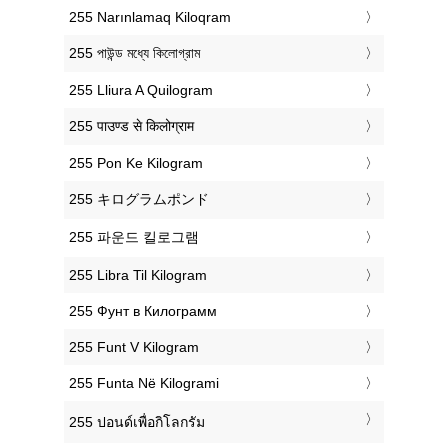
‎255 Narınlamaq Kiloqram
‎255 পাউন্ড মধ্যে কিলোগ্রাম
‎255 Lliura A Quilogram
‎255 पाउण्ड से किलोग्राम
‎255 Pon Ke Kilogram
‎255 キログラムポンド
‎255 파운드 킬로그램
‎255 Libra Til Kilogram
‎255 Фунт в Килограмм
‎255 Funt V Kilogram
‎255 Funta Në Kilogrami
‎255 ปอนด์เพื่อกิโลกรัม