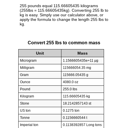
255 pounds equal 115.66605435 kilograms
(255lbs = 115.66605435kg). Converting 255 lb to
kg is easy. Simply use our calculator above, or
apply the formula to change the length 255 lbs to
kg.
Convert 255 lbs to common mass
Unit
Mass
Microgram
1.1566605435e+11 µg
Milligram
115666054.35 mg
Gram
115666.05435 g
Ounce
4080.0 oz
Pound
255.0 lbs
Kilogram
115.66605435 kg
Stone
18.2142857143 st
US ton
0.1275 ton
Tonne
0.1156660544 t
Imperial ton
0.1138392857 Long tons