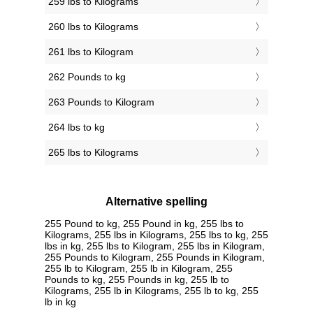
259 lbs to Kilograms
260 lbs to Kilograms
261 lbs to Kilogram
262 Pounds to kg
263 Pounds to Kilogram
264 lbs to kg
265 lbs to Kilograms
Alternative spelling
255 Pound to kg, 255 Pound in kg, 255 lbs to
Kilograms, 255 lbs in Kilograms, 255 lbs to kg, 255
lbs in kg, 255 lbs to Kilogram, 255 lbs in Kilogram,
255 Pounds to Kilogram, 255 Pounds in Kilogram,
255 lb to Kilogram, 255 lb in Kilogram, 255
Pounds to kg, 255 Pounds in kg, 255 lb to
Kilograms, 255 lb in Kilograms, 255 lb to kg, 255
lb in kg