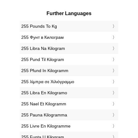
Further Languages
‎255 Pounds To Kg
‎255 Фунт в Килограм
‎255 Libra Na Kilogram
‎255 Pund Til Kilogram
‎255 Pfund In Kilogramm
‎255 λίμπρα σε Χιλιόγραμμο
‎255 Libra En Kilogramo
‎255 Nael Et Kilogramm
‎255 Pauna Kilogramma
‎255 Livre En Kilogramme
‎255 Funta U Kilogram