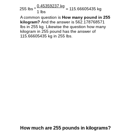
0.45359237 kg
255 lbs *
= 115.66605435 kg
1 lbs
A common question is
How many pound in 255
kilogram?
And the answer is 562.178768571
lbs in 255 kg. Likewise the question how many
kilogram in 255 pound has the answer of
115.66605435 kg in 255 lbs.
How much are 255 pounds in kilograms?