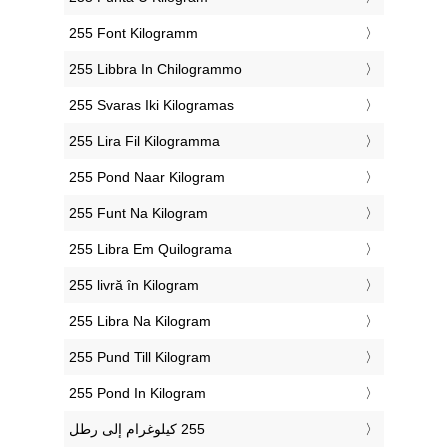
‎255 Font Kilogramm
‎255 Libbra In Chilogrammo
‎255 Svaras Iki Kilogramas
‎255 Lira Fil Kilogramma
‎255 Pond Naar Kilogram
‎255 Funt Na Kilogram
‎255 Libra Em Quilograma
‎255 livră în Kilogram
‎255 Libra Na Kilogram
‎255 Pund Till Kilogram
‎255 Pond In Kilogram