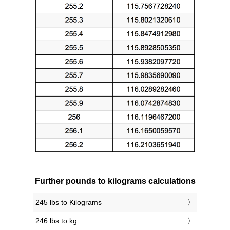
Further pounds to kilograms calculations
245 lbs to Kilograms
246 lbs to kg