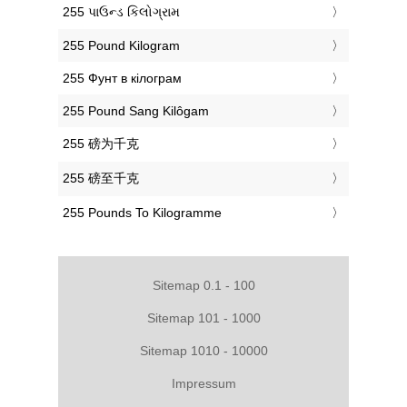
‎255 પાઉન્ડ કિલોગ્રામ
‎255 Pound Kilogram
‎255 Фунт в кілограм
‎255 Pound Sang Kilôgam
‎255 磅为千克
‎255 磅至千克
‎255 Pounds To Kilogramme
Sitemap 0.1 - 100
Sitemap 101 - 1000
Sitemap 1010 - 10000
Impressum