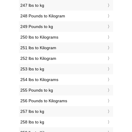
247 lbs to kg
248 Pounds to Kilogram
249 Pounds to kg
250 lbs to Kilograms
251 lbs to Kilogram
252 lbs to Kilogram
253 lbs to kg
254 lbs to Kilograms
255 Pounds to kg
256 Pounds to Kilograms
257 lbs to kg
258 lbs to kg