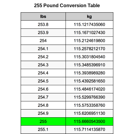
255 Pound Conversion Table