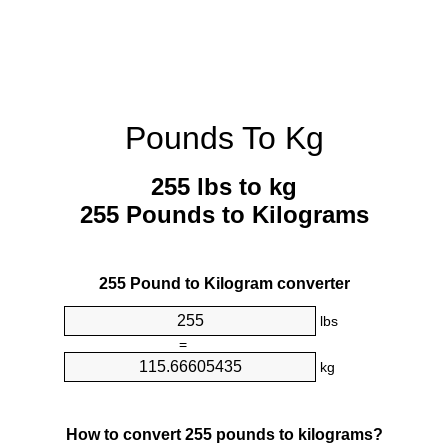
Pounds To Kg
255 lbs to kg
255 Pounds to Kilograms
255 Pound to Kilogram converter
lbs
=
kg
How to convert 255 pounds to kilograms?