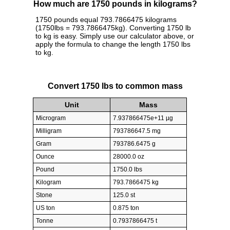
How much are 1750 pounds in kilograms?
1750 pounds equal 793.7866475 kilograms
(1750lbs = 793.7866475kg). Converting 1750 lb
to kg is easy. Simply use our calculator above, or
apply the formula to change the length 1750 lbs
to kg.
Convert 1750 lbs to common mass
Unit
Mass
Microgram
7.937866475e+11 µg
Milligram
793786647.5 mg
Gram
793786.6475 g
Ounce
28000.0 oz
Pound
1750.0 lbs
Kilogram
793.7866475 kg
Stone
125.0 st
US ton
0.875 ton
Tonne
0.7937866475 t