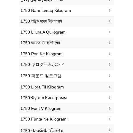
‎1750 Narınlamaq Kiloqram
‎1750 পাউন্ড মধ্যে কিলোগ্রাম
‎1750 Lliura A Quilogram
‎1750 पाउण्ड से किलोग्राम
‎1750 Pon Ke Kilogram
‎1750 キログラムポンド
‎1750 파운드 킬로그램
‎1750 Libra Til Kilogram
‎1750 Фунт в Килограмм
‎1750 Funt V Kilogram
‎1750 Funta Në Kilogrami
‎1750 ปอนด์เพื่อกิโลกรัม