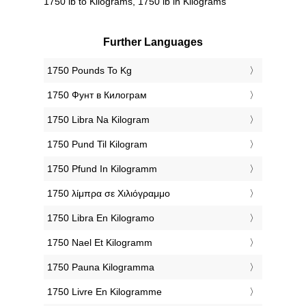
1750 lb to Kilograms, 1750 lb in Kilograms
Further Languages
‎1750 Pounds To Kg
‎1750 Фунт в Килограм
‎1750 Libra Na Kilogram
‎1750 Pund Til Kilogram
‎1750 Pfund In Kilogramm
‎1750 λίμπρα σε Χιλιόγραμμο
‎1750 Libra En Kilogramo
‎1750 Nael Et Kilogramm
‎1750 Pauna Kilogramma
‎1750 Livre En Kilogramme