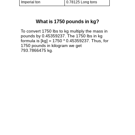
Imperial ton
0.78125 Long tons
What is 1750 pounds in kg?
To convert 1750 lbs to kg multiply the mass in
pounds by 0.45359237. The 1750 lbs in kg
formula is [kg] = 1750 * 0.45359237. Thus, for
1750 pounds in kilogram we get
793.7866475 kg.