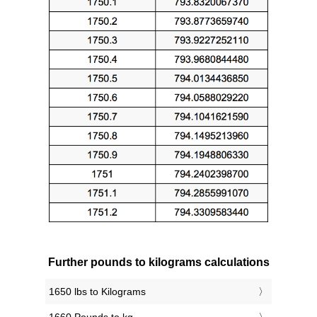
Further pounds to kilograms calculations
1650 lbs to Kilograms