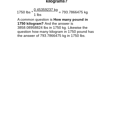
kilograms?
0.45359237 kg
1750 lbs *
= 793.7866475 kg
1 lbs
A common question is
How many pound in
1750 kilogram?
And the answer is
3858.08958824 lbs in 1750 kg. Likewise the
question how many kilogram in 1750 pound has
the answer of 793.7866475 kg in 1750 lbs.