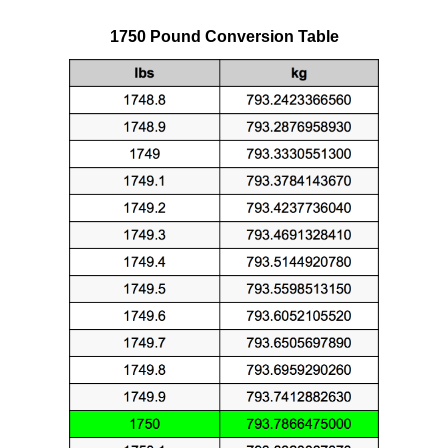
1750 Pound Conversion Table