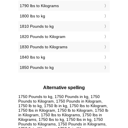
1790 lbs to Kilograms
1800 lbs to kg
1810 Pounds to kg
1820 Pounds to Kilogram
1830 Pounds to Kilograms
1840 lbs to kg
1850 Pounds to kg
Alternative spelling
1750 Pounds to kg, 1750 Pounds in kg, 1750
Pounds to Kilogram, 1750 Pounds in Kilogram,
1750 lb to kg, 1750 lb in kg, 1750 lbs to Kilogram,
1750 lbs in Kilogram, 1750 lb to Kilogram, 1750 lb
in Kilogram, 1750 lbs to Kilograms, 1750 lbs in
Kilograms, 1750 lbs to kg, 1750 lbs in kg, 1750
Pounds to Kilograms, 1750 Pounds in Kilograms,