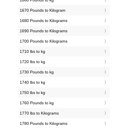
1660 Pounds to kg
1670 Pounds to Kilogram
1680 Pounds to Kilograms
1690 Pounds to Kilograms
1700 Pounds to Kilograms
1710 lbs to kg
1720 lbs to kg
1730 Pounds to kg
1740 lbs to kg
1750 lbs to kg
1760 Pounds to kg
1770 lbs to Kilograms
1780 Pounds to Kilograms