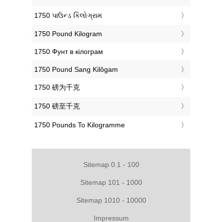
‎1750 પાઉન્ડ કિલોગ્રામ
‎1750 Pound Kilogram
‎1750 Фунт в кілограм
‎1750 Pound Sang Kilôgam
‎1750 磅为千克
‎1750 磅至千克
‎1750 Pounds To Kilogramme
Sitemap 0.1 - 100
Sitemap 101 - 1000
Sitemap 1010 - 10000
Impressum