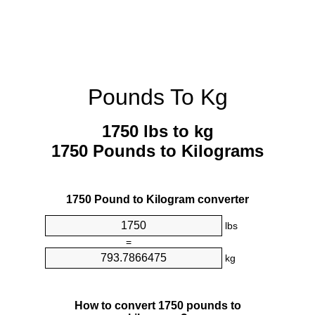
Pounds To Kg
1750 lbs to kg
1750 Pounds to Kilograms
1750 Pound to Kilogram converter
lbs
=
kg
How to convert 1750 pounds to