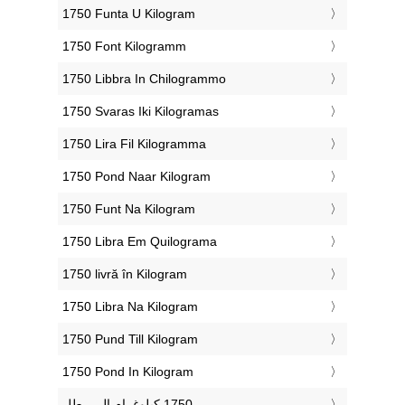
‎1750 Funta U Kilogram
‎1750 Font Kilogramm
‎1750 Libbra In Chilogrammo
‎1750 Svaras Iki Kilogramas
‎1750 Lira Fil Kilogramma
‎1750 Pond Naar Kilogram
‎1750 Funt Na Kilogram
‎1750 Libra Em Quilograma
‎1750 livră în Kilogram
‎1750 Libra Na Kilogram
‎1750 Pund Till Kilogram
‎1750 Pond In Kilogram