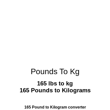
Pounds To Kg
165 lbs to kg
165 Pounds to Kilograms
165 Pound to Kilogram converter