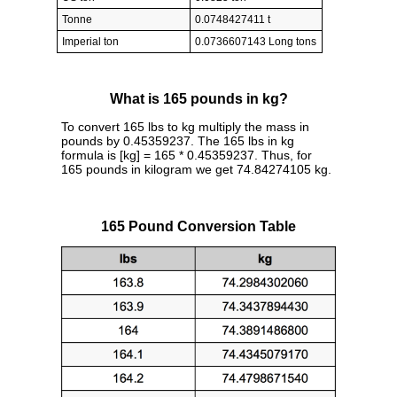
Tonne
0.0748427411 t
Imperial ton
0.0736607143 Long tons
What is 165 pounds in kg?
To convert 165 lbs to kg multiply the mass in
pounds by 0.45359237. The 165 lbs in kg
formula is [kg] = 165 * 0.45359237. Thus, for
165 pounds in kilogram we get 74.84274105 kg.
165 Pound Conversion Table