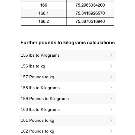
Further pounds to kilograms calculations
155 lbs to Kilograms
156 lbs to kg
157 Pounds to kg
158 lbs to Kilograms
159 Pounds to Kilograms
160 lbs to Kilograms
161 Pounds to kg
162 Pounds to kg