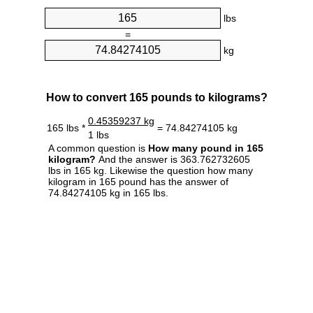
lbs
=
kg
How to convert 165 pounds to kilograms?
0.45359237 kg
165 lbs *
= 74.84274105 kg
1 lbs
A common question is
How many pound in 165
kilogram?
And the answer is 363.762732605
lbs in 165 kg. Likewise the question how many
kilogram in 165 pound has the answer of
74.84274105 kg in 165 lbs.