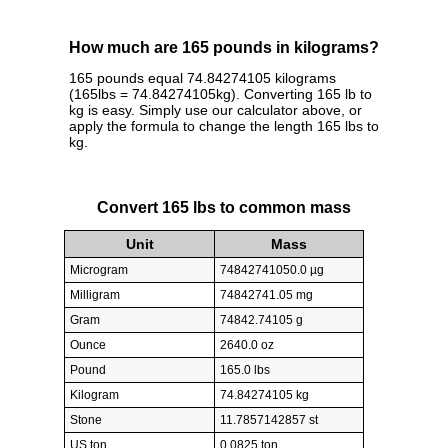
How much are 165 pounds in kilograms?
165 pounds equal 74.84274105 kilograms
(165lbs = 74.84274105kg). Converting 165 lb to
kg is easy. Simply use our calculator above, or
apply the formula to change the length 165 lbs to
kg.
Convert 165 lbs to common mass
Unit
Mass
Microgram
74842741050.0 µg
Milligram
74842741.05 mg
Gram
74842.74105 g
Ounce
2640.0 oz
Pound
165.0 lbs
Kilogram
74.84274105 kg
Stone
11.7857142857 st
US ton
0.0825 ton