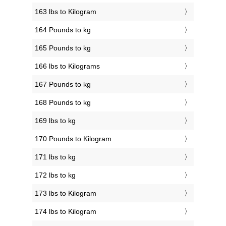
163 lbs to Kilogram
164 Pounds to kg
165 Pounds to kg
166 lbs to Kilograms
167 Pounds to kg
168 Pounds to kg
169 lbs to kg
170 Pounds to Kilogram
171 lbs to kg
172 lbs to kg
173 lbs to Kilogram
174 lbs to Kilogram