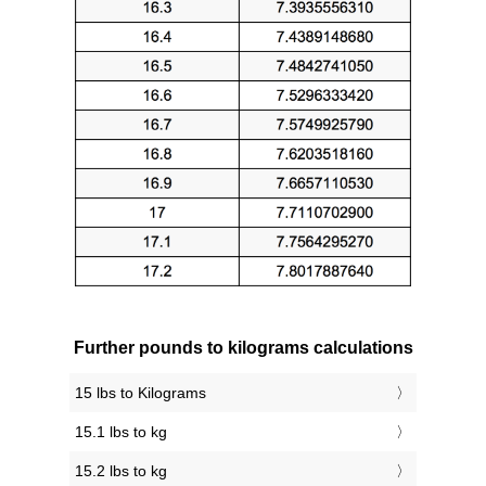
Further pounds to kilograms calculations
15 lbs to Kilograms
15.1 lbs to kg
15.2 lbs to kg