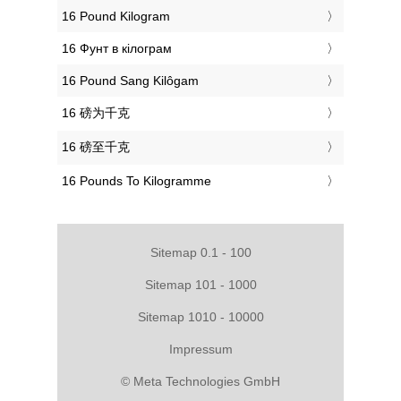
‎16 Pound Kilogram
‎16 Фунт в кілограм
‎16 Pound Sang Kilôgam
‎16 磅为千克
‎16 磅至千克
‎16 Pounds To Kilogramme
Sitemap 0.1 - 100
Sitemap 101 - 1000
Sitemap 1010 - 10000
Impressum
© Meta Technologies GmbH