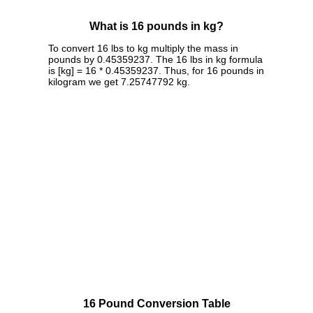
What is 16 pounds in kg?
To convert 16 lbs to kg multiply the mass in
pounds by 0.45359237. The 16 lbs in kg formula
is [kg] = 16 * 0.45359237. Thus, for 16 pounds in
kilogram we get 7.25747792 kg.
16 Pound Conversion Table