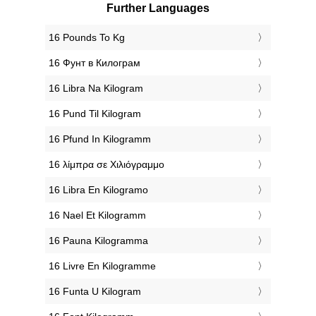
Further Languages
‎16 Pounds To Kg
‎16 Фунт в Килограм
‎16 Libra Na Kilogram
‎16 Pund Til Kilogram
‎16 Pfund In Kilogramm
‎16 λίμπρα σε Χιλιόγραμμο
‎16 Libra En Kilogramo
‎16 Nael Et Kilogramm
‎16 Pauna Kilogramma
‎16 Livre En Kilogramme
‎16 Funta U Kilogram