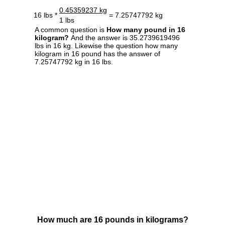
0.45359237 kg
16 lbs *
= 7.25747792 kg
1 lbs
A common question is
How many pound in 16
kilogram?
And the answer is 35.2739619496
lbs in 16 kg. Likewise the question how many
kilogram in 16 pound has the answer of
7.25747792 kg in 16 lbs.
How much are 16 pounds in kilograms?