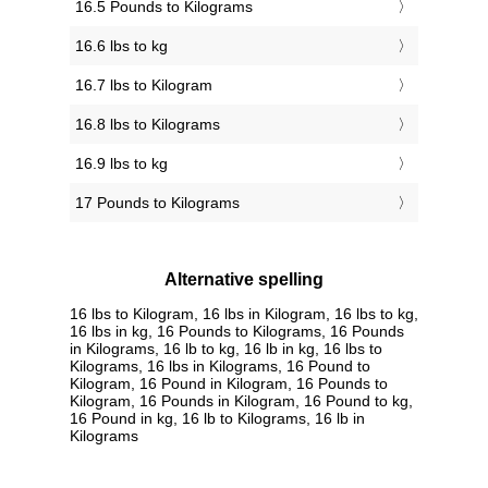
16.5 Pounds to Kilograms
16.6 lbs to kg
16.7 lbs to Kilogram
16.8 lbs to Kilograms
16.9 lbs to kg
17 Pounds to Kilograms
Alternative spelling
16 lbs to Kilogram, 16 lbs in Kilogram, 16 lbs to kg,
16 lbs in kg, 16 Pounds to Kilograms, 16 Pounds
in Kilograms, 16 lb to kg, 16 lb in kg, 16 lbs to
Kilograms, 16 lbs in Kilograms, 16 Pound to
Kilogram, 16 Pound in Kilogram, 16 Pounds to
Kilogram, 16 Pounds in Kilogram, 16 Pound to kg,
16 Pound in kg, 16 lb to Kilograms, 16 lb in
Kilograms