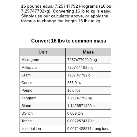
16 pounds equal 7.25747792 kilograms (16lbs =
7.25747792kg). Converting 16 lb to kg is easy.
Simply use our calculator above, or apply the
formula to change the length 16 lbs to kg.
Convert 16 lbs to common mass
Unit
Mass
Microgram
7257477920.0 µg
Milligram
7257477.92 mg
Gram
7257.47792 g
Ounce
256.0 oz
Pound
16.0 lbs
Kilogram
7.25747792 kg
Stone
1.1428571429 st
US ton
0.008 ton
Tonne
0.0072574779 t
Imperial ton
0.0071428571 Long tons