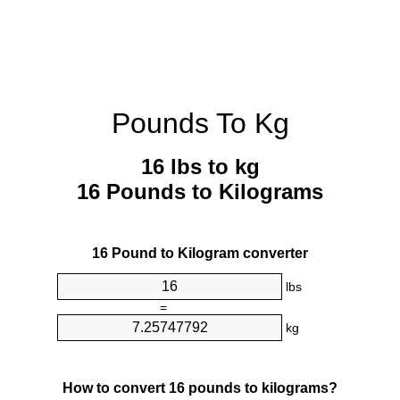
Pounds To Kg
16 lbs to kg
16 Pounds to Kilograms
16 Pound to Kilogram converter
lbs
=
kg
How to convert 16 pounds to kilograms?