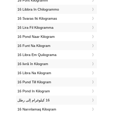
‎16 Font Kilogramm
‎16 Libbra In Chilogrammo
‎16 Svaras Iki Kilogramas
‎16 Lira Fil Kilogramma
‎16 Pond Naar Kilogram
‎16 Funt Na Kilogram
‎16 Libra Em Quilograma
‎16 livră în Kilogram
‎16 Libra Na Kilogram
‎16 Pund Till Kilogram
‎16 Pond In Kilogram
‎16 Narınlamaq Kiloqram