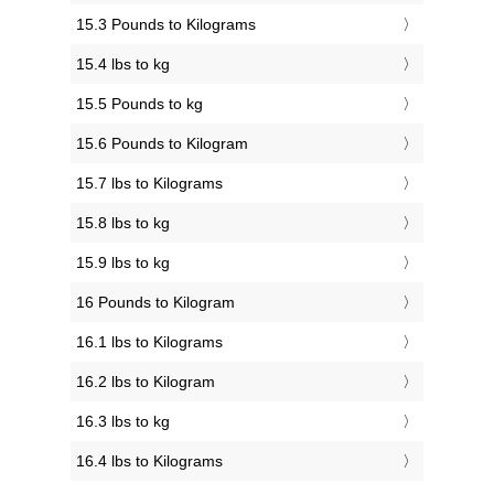
15.3 Pounds to Kilograms
15.4 lbs to kg
15.5 Pounds to kg
15.6 Pounds to Kilogram
15.7 lbs to Kilograms
15.8 lbs to kg
15.9 lbs to kg
16 Pounds to Kilogram
16.1 lbs to Kilograms
16.2 lbs to Kilogram
16.3 lbs to kg
16.4 lbs to Kilograms