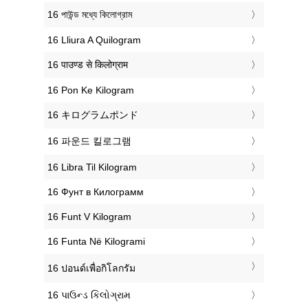
‎16 পাউন্ড মধ্যে কিলোগ্রাম
‎16 Lliura A Quilogram
‎16 पाउण्ड से किलोग्राम
‎16 Pon Ke Kilogram
‎16 キログラムポンド
‎16 파운드 킬로그램
‎16 Libra Til Kilogram
‎16 Фунт в Килограмм
‎16 Funt V Kilogram
‎16 Funta Në Kilogrami
‎16 ปอนด์เพื่อกิโลกรัม
‎16 પાઉન્ડ કિલોગ્રામ