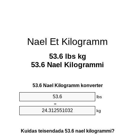
Nael Et Kilogramm
53.6 lbs kg
53.6 Nael Kilogrammi
53.6 Nael Kilogramm konverter
lbs
=
kg
Kuidas teisendada 53.6 nael kilogrammi?