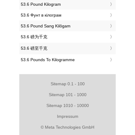
‎53.6 Pound Kilogram
‎53.6 Фунт в кілограм
‎53.6 Pound Sang Kilôgam
‎53.6 磅为千克
‎53.6 磅至千克
‎53.6 Pounds To Kilogramme
Sitemap 0.1 - 100
Sitemap 101 - 1000
Sitemap 1010 - 10000
Impressum
© Meta Technologies GmbH