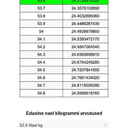
Edasine nael kilogrammi arvutused
52.6 Nael kg