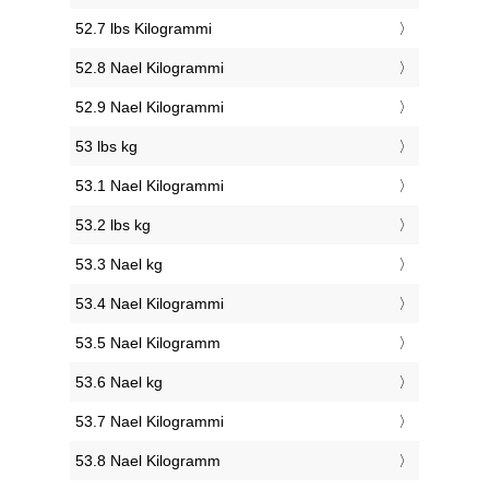
52.7 lbs Kilogrammi
52.8 Nael Kilogrammi
52.9 Nael Kilogrammi
53 lbs kg
53.1 Nael Kilogrammi
53.2 lbs kg
53.3 Nael kg
53.4 Nael Kilogrammi
53.5 Nael Kilogramm
53.6 Nael kg
53.7 Nael Kilogrammi
53.8 Nael Kilogramm