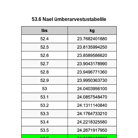
53.6 Nael ümberarvestustabelile