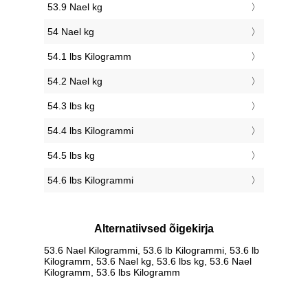
53.9 Nael kg
54 Nael kg
54.1 lbs Kilogramm
54.2 Nael kg
54.3 lbs kg
54.4 lbs Kilogrammi
54.5 lbs kg
54.6 lbs Kilogrammi
Alternatiivsed õigekirja
53.6 Nael Kilogrammi, 53.6 lb Kilogrammi, 53.6 lb
Kilogramm, 53.6 Nael kg, 53.6 lbs kg, 53.6 Nael
Kilogramm, 53.6 lbs Kilogramm