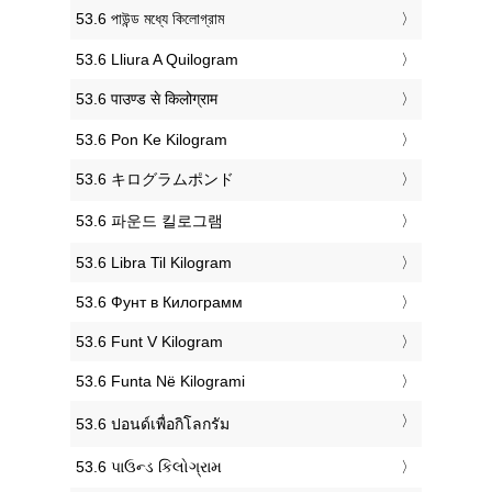
‎53.6 পাউন্ড মধ্যে কিলোগ্রাম
‎53.6 Lliura A Quilogram
‎53.6 पाउण्ड से किलोग्राम
‎53.6 Pon Ke Kilogram
‎53.6 キログラムポンド
‎53.6 파운드 킬로그램
‎53.6 Libra Til Kilogram
‎53.6 Фунт в Килограмм
‎53.6 Funt V Kilogram
‎53.6 Funta Në Kilogrami
‎53.6 ปอนด์เพื่อกิโลกรัม
‎53.6 પાઉન્ડ કિલોગ્રામ