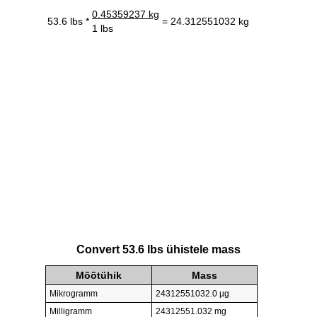
0.45359237 kg
53.6 lbs *
= 24.312551032 kg
1 lbs
Convert 53.6 lbs ühistele mass
Mõõtühik
Mass
Mikrogramm
24312551032.0 µg
Milligramm
24312551.032 mg