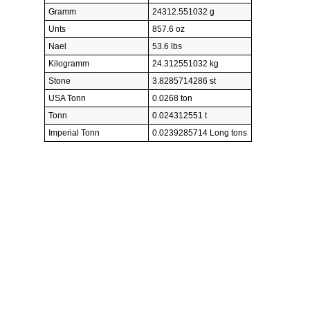
Gramm
24312.551032 g
Unts
857.6 oz
Nael
53.6 lbs
Kilogramm
24.312551032 kg
Stone
3.8285714286 st
USA Tonn
0.0268 ton
Tonn
0.024312551 t
Imperial Tonn
0.0239285714 Long tons