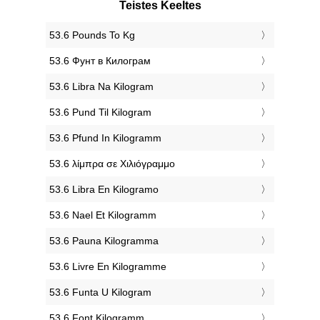
Teistes Keeltes
‎53.6 Pounds To Kg
‎53.6 Фунт в Килограм
‎53.6 Libra Na Kilogram
‎53.6 Pund Til Kilogram
‎53.6 Pfund In Kilogramm
‎53.6 λίμπρα σε Χιλιόγραμμο
‎53.6 Libra En Kilogramo
‎53.6 Nael Et Kilogramm
‎53.6 Pauna Kilogramma
‎53.6 Livre En Kilogramme
‎53.6 Funta U Kilogram
‎53.6 Font Kilogramm