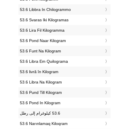
‎53.6 Libbra In Chilogrammo
‎53.6 Svaras Iki Kilogramas
‎53.6 Lira Fil Kilogramma
‎53.6 Pond Naar Kilogram
‎53.6 Funt Na Kilogram
‎53.6 Libra Em Quilograma
‎53.6 livră în Kilogram
‎53.6 Libra Na Kilogram
‎53.6 Pund Till Kilogram
‎53.6 Pond In Kilogram
‎53.6 Narınlamaq Kiloqram